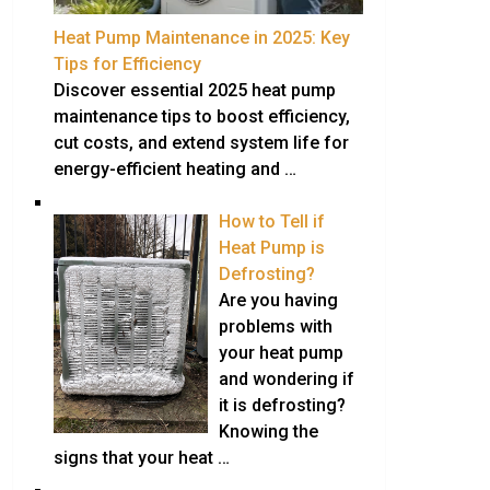
Heat Pump Maintenance in 2025: Key
Tips for Efficiency
Discover essential 2025 heat pump
maintenance tips to boost efficiency,
cut costs, and extend system life for
energy-efficient heating and …
How to Tell if
Heat Pump is
Defrosting?
Are you having
problems with
your heat pump
and wondering if
it is defrosting?
Knowing the
signs that your heat …