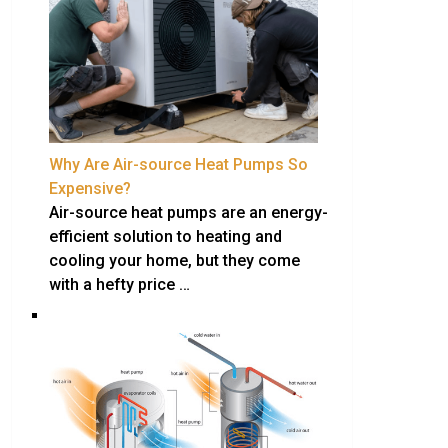
Why Are Air-source Heat Pumps So
Expensive?
Air-source heat pumps are an energy-
efficient solution to heating and
cooling your home, but they come
with a hefty price …