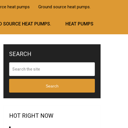
urce heat pumps
Ground source heat pumps.
 SOURCE HEAT PUMPS.
HEAT PUMPS
SEARCH
Search
HOT RIGHT NOW