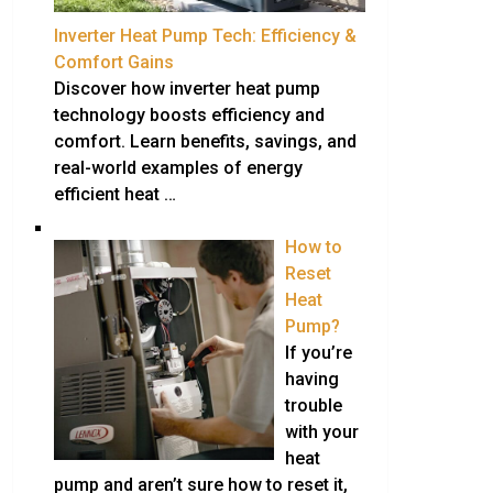
Inverter Heat Pump Tech: Efficiency &
Comfort Gains
Discover how inverter heat pump
technology boosts efficiency and
comfort. Learn benefits, savings, and
real-world examples of energy
efficient heat …
How to
Reset
Heat
Pump?
If you’re
having
trouble
with your
heat
pump and aren’t sure how to reset it,