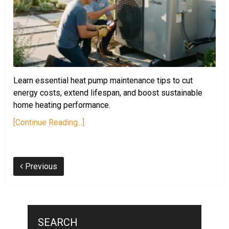
Learn essential heat pump maintenance tips to cut
energy costs, extend lifespan, and boost sustainable
home heating performance.
[Continue Reading...]
Previous
SEARCH