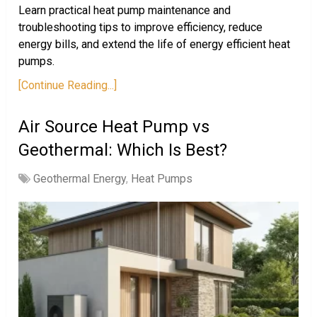
Learn practical heat pump maintenance and
troubleshooting tips to improve efficiency, reduce
energy bills, and extend the life of energy efficient heat
pumps.
[Continue Reading...]
Air Source Heat Pump vs
Geothermal: Which Is Best?
Geothermal Energy
,
Heat Pumps