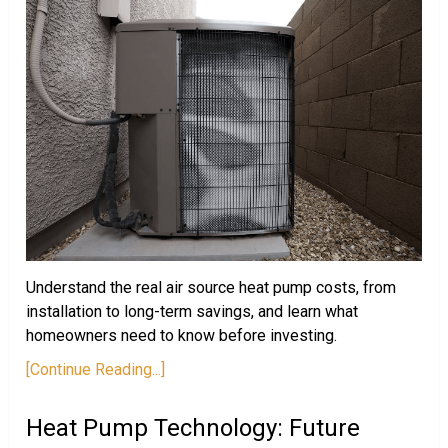
Understand the real air source heat pump costs, from
installation to long-term savings, and learn what
homeowners need to know before investing.
[Continue Reading...]
Heat Pump Technology: Future