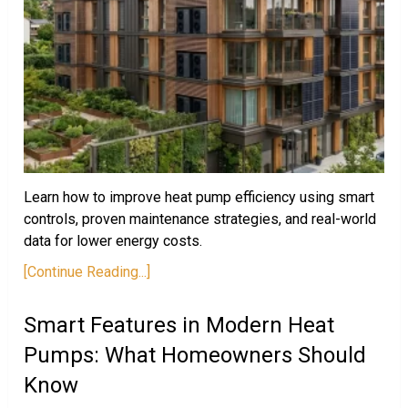
Learn how to improve heat pump efficiency using smart
controls, proven maintenance strategies, and real-world
data for lower energy costs.
[Continue Reading...]
Smart Features in Modern Heat
Pumps: What Homeowners Should
Know