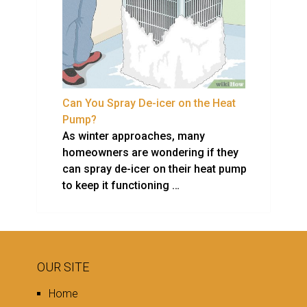
Can You Spray De-icer on the Heat
Pump?
As winter approaches, many
homeowners are wondering if they
can spray de-icer on their heat pump
to keep it functioning …
OUR SITE
Home