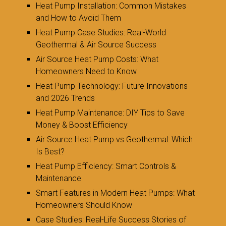
Heat Pump Installation: Common Mistakes
and How to Avoid Them
Heat Pump Case Studies: Real-World
Geothermal & Air Source Success
Air Source Heat Pump Costs: What
Homeowners Need to Know
Heat Pump Technology: Future Innovations
and 2026 Trends
Heat Pump Maintenance: DIY Tips to Save
Money & Boost Efficiency
Air Source Heat Pump vs Geothermal: Which
Is Best?
Heat Pump Efficiency: Smart Controls &
Maintenance
Smart Features in Modern Heat Pumps: What
Homeowners Should Know
Case Studies: Real-Life Success Stories of