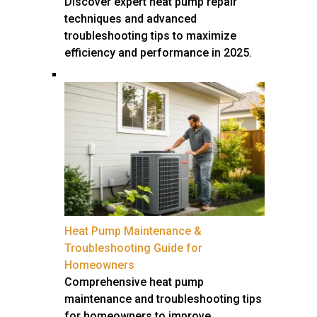
Discover expert heat pump repair
techniques and advanced
troubleshooting tips to maximize
efficiency and performance in 2025.
Heat Pump Maintenance &
Troubleshooting Guide for
Homeowners
Comprehensive heat pump
maintenance and troubleshooting tips
for homeowners to improve