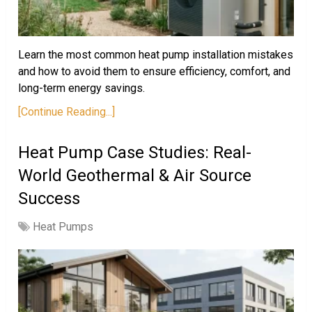
Learn the most common heat pump installation mistakes
and how to avoid them to ensure efficiency, comfort, and
long-term energy savings.
[Continue Reading...]
Heat Pump Case Studies: Real-
World Geothermal & Air Source
Success
Heat Pumps