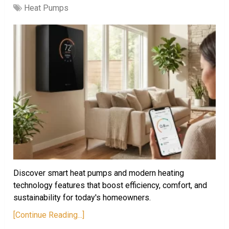
Heat Pumps
Discover smart heat pumps and modern heating
technology features that boost efficiency, comfort, and
sustainability for today's homeowners.
[Continue Reading...]