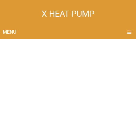
X HEAT PUMP
MENU