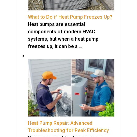
What to Do if Heat Pump Freezes Up?
Heat pumps are essential
components of modern HVAC
systems, but when a heat pump
freezes up, it can be a …
Heat Pump Repair: Advanced
Troubleshooting for Peak Efficiency