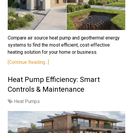
Compare air source heat pump and geothermal energy
systems to find the most efficient, cost-effective
heating solution for your home or business.
[Continue Reading...]
Heat Pump Efficiency: Smart
Controls & Maintenance
Heat Pumps