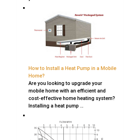
How to Install a Heat Pump in a Mobile
Home?
Are you looking to upgrade your
mobile home with an efficient and
cost-effective home heating system?
Installing a heat pump …