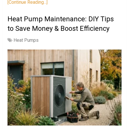
[Continue Reading...]
Heat Pump Maintenance: DIY Tips
to Save Money & Boost Efficiency
Heat Pumps