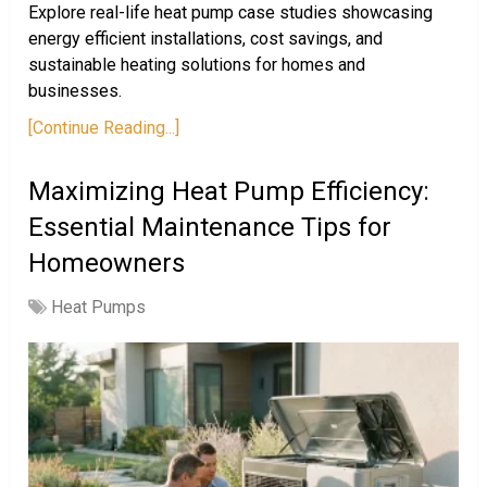
Explore real-life heat pump case studies showcasing
energy efficient installations, cost savings, and
sustainable heating solutions for homes and
businesses.
[Continue Reading...]
Maximizing Heat Pump Efficiency:
Essential Maintenance Tips for
Homeowners
Heat Pumps