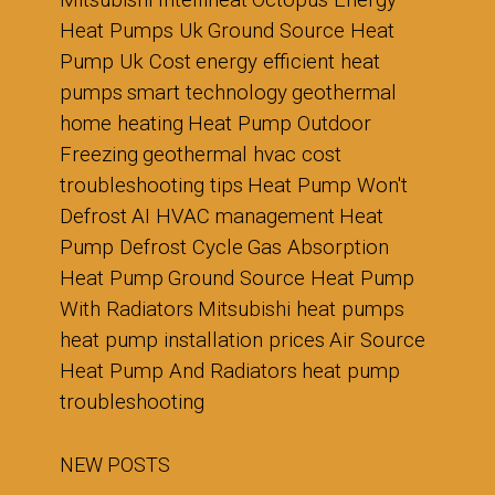
Mitsubishi Intelliheat
Octopus Energy
Heat Pumps Uk
Ground Source Heat
Pump Uk Cost
energy efficient heat
pumps
smart technology
geothermal
home heating
Heat Pump Outdoor
Freezing
geothermal hvac cost
troubleshooting tips
Heat Pump Won't
Defrost
AI HVAC management
Heat
Pump Defrost Cycle
Gas Absorption
Heat Pump
Ground Source Heat Pump
With Radiators
Mitsubishi heat pumps
heat pump installation prices
Air Source
Heat Pump And Radiators
heat pump
troubleshooting
NEW POSTS