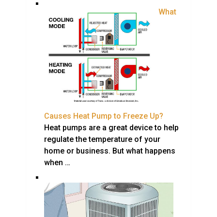
What
Causes Heat Pump to Freeze Up?
Heat pumps are a great device to help
regulate the temperature of your
home or business. But what happens
when …