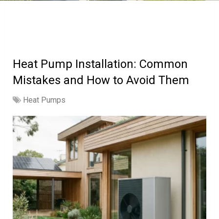
Heat Pump Installation: Common
Mistakes and How to Avoid Them
Heat Pumps