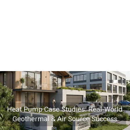
Heat Pump Case Studies: Real-World
Geothermal & Air Source Success