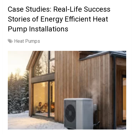
Case Studies: Real-Life Success
Stories of Energy Efficient Heat
Pump Installations
Heat Pumps