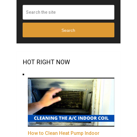
Search
HOT RIGHT NOW
How to Clean Heat Pump Indoor