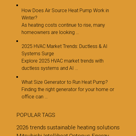
How Does Air Source Heat Pump Work in
Winter?
As heating costs continue to rise, many
homeowners are looking …
2025 HVAC Market Trends: Ductless & AI
Systems Surge
Explore 2025 HVAC market trends with
ductless systems and AI …
What Size Generator to Run Heat Pump?
Finding the right generator for your home or
office can …
POPULAR TAGS
2026 trends
sustainable heating solutions