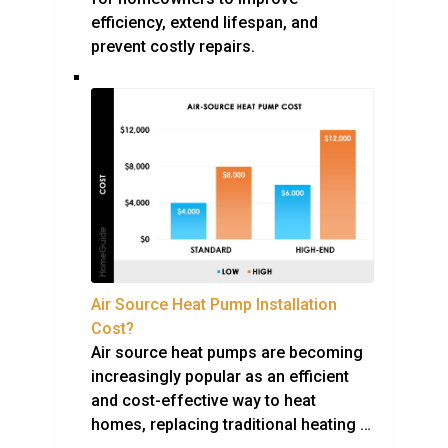
efficiency, extend lifespan, and
prevent costly repairs.
Air Source Heat Pump Installation
Cost?
Air source heat pumps are becoming
increasingly popular as an efficient
and cost-effective way to heat
homes, replacing traditional heating …