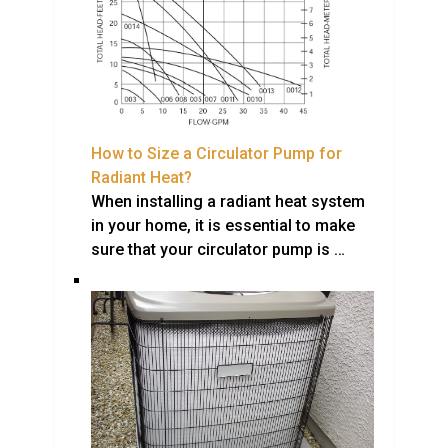
How to Size a Circulator Pump for
Radiant Heat?
When installing a radiant heat system
in your home, it is essential to make
sure that your circulator pump is …