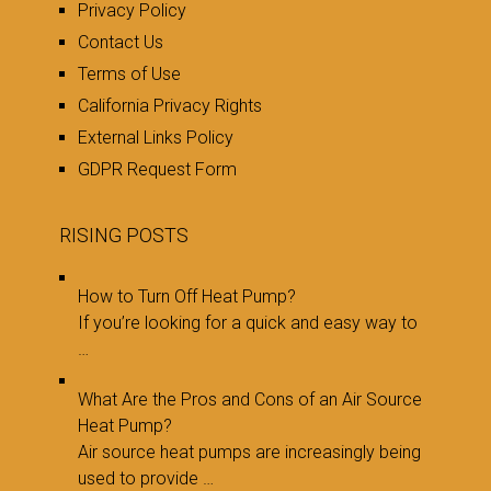
Privacy Policy
Contact Us
Terms of Use
California Privacy Rights
External Links Policy
GDPR Request Form
RISING POSTS
How to Turn Off Heat Pump?
If you’re looking for a quick and easy way to
…
What Are the Pros and Cons of an Air Source
Heat Pump?
Air source heat pumps are increasingly being
used to provide …