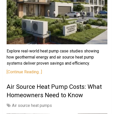
Explore real-world heat pump case studies showing
how geothermal energy and air source heat pump
systems deliver proven savings and efficiency.
[Continue Reading...]
Air Source Heat Pump Costs: What
Homeowners Need to Know
Air source heat pumps