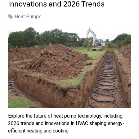
Innovations and 2026 Trends
Heat Pumps
Explore the future of heat pump technology, including
2026 trends and innovations in HVAC shaping energy-
efficient heating and cooling.