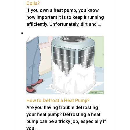
Coils?
If you own a heat pump, you know
how important it is to keep it running
efficiently. Unfortunately, dirt and …
How to Defrost a Heat Pump?
Are you having trouble defrosting
your heat pump? Defrosting a heat
pump can be a tricky job, especially if
you …