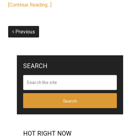
[Continue Reading...]
Previous
SEARCH
Search
HOT RIGHT NOW