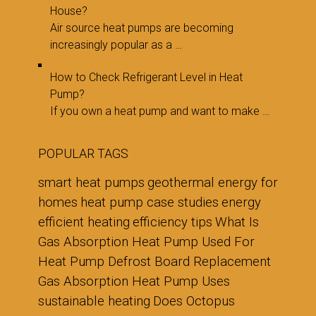
House?
Air source heat pumps are becoming
increasingly popular as a …
How to Check Refrigerant Level in Heat
Pump?
If you own a heat pump and want to make …
POPULAR TAGS
smart heat pumps
geothermal energy for
homes
heat pump case studies
energy
efficient heating
efficiency tips
What Is
Gas Absorption Heat Pump Used For
Heat Pump Defrost Board Replacement
Gas Absorption Heat Pump Uses
sustainable heating
Does Octopus