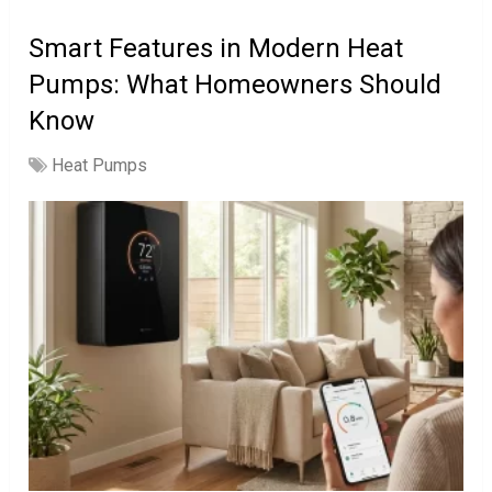
Smart Features in Modern Heat
Pumps: What Homeowners Should
Know
Heat Pumps