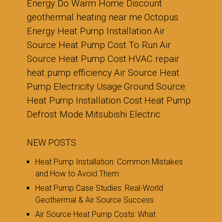
Energy Do Warm Home Discount
geothermal heating near me
Octopus
Energy Heat Pump Installation
Air
Source Heat Pump Cost To Run
Air
Source Heat Pump Cost
HVAC repair
heat pump efficiency
Air Source Heat
Pump Electricity Usage
Ground Source
Heat Pump Installation Cost
Heat Pump
Defrost Mode
Mitsubishi Electric
NEW POSTS
Heat Pump Installation: Common Mistakes
and How to Avoid Them
Heat Pump Case Studies: Real-World
Geothermal & Air Source Success
Air Source Heat Pump Costs: What