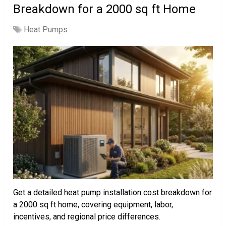
Breakdown for a 2000 sq ft Home
Heat Pumps
Get a detailed heat pump installation cost breakdown for
a 2000 sq ft home, covering equipment, labor,
incentives, and regional price differences.