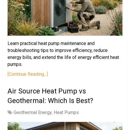
Learn practical heat pump maintenance and
troubleshooting tips to improve efficiency, reduce
energy bills, and extend the life of energy efficient heat
pumps.
[Continue Reading...]
Air Source Heat Pump vs
Geothermal: Which Is Best?
Geothermal Energy
,
Heat Pumps