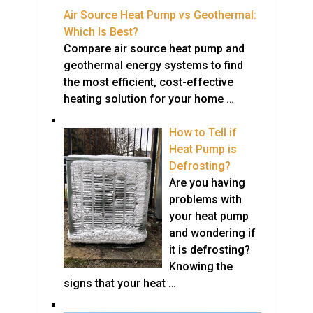
Air Source Heat Pump vs Geothermal:
Which Is Best?
Compare air source heat pump and
geothermal energy systems to find
the most efficient, cost-effective
heating solution for your home …
How to Tell if
Heat Pump is
Defrosting?
Are you having
problems with
your heat pump
and wondering if
it is defrosting?
Knowing the
signs that your heat …