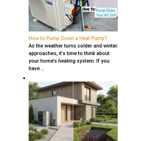
How to Pump Down a Heat Pump?
As the weather turns colder and winter
approaches, it’s time to think about
your home’s heating system. If you
have …