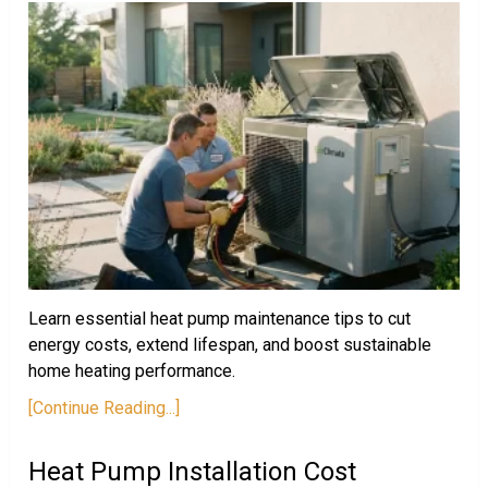
Learn essential heat pump maintenance tips to cut
energy costs, extend lifespan, and boost sustainable
home heating performance.
[Continue Reading...]
Heat Pump Installation Cost