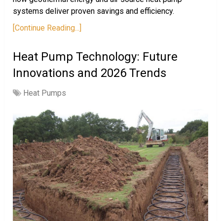
systems deliver proven savings and efficiency.
[Continue Reading...]
Heat Pump Technology: Future
Innovations and 2026 Trends
Heat Pumps