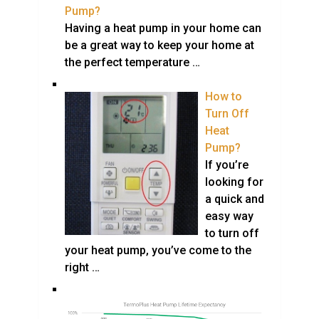
Pump?
Having a heat pump in your home can
be a great way to keep your home at
the perfect temperature …
How to
Turn Off
Heat
Pump?
If you’re
looking for
a quick and
easy way
to turn off
your heat pump, you’ve come to the
right …