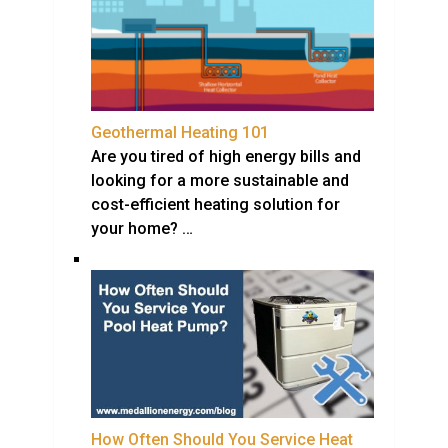
Geothermal Heating 101
Are you tired of high energy bills and
looking for a more sustainable and
cost-efficient heating solution for
your home? …
How Often Should You Service Heat