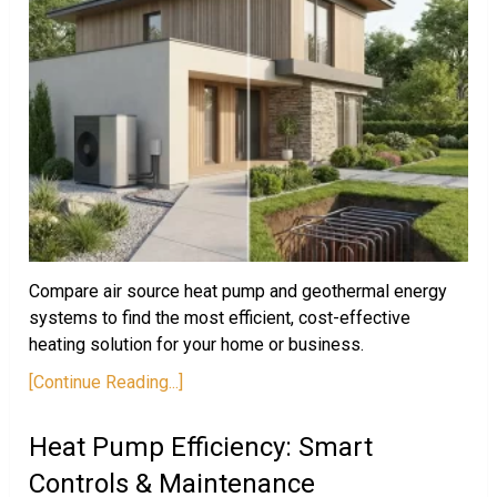
Compare air source heat pump and geothermal energy
systems to find the most efficient, cost-effective
heating solution for your home or business.
[Continue Reading...]
Heat Pump Efficiency: Smart
Controls & Maintenance