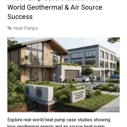
World Geothermal & Air Source
Success
Heat Pumps
Explore real-world heat pump case studies showing
how geothermal energy and air source heat pump