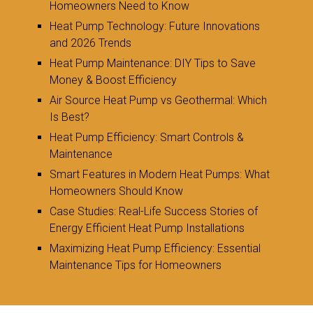
Homeowners Need to Know
Heat Pump Technology: Future Innovations
and 2026 Trends
Heat Pump Maintenance: DIY Tips to Save
Money & Boost Efficiency
Air Source Heat Pump vs Geothermal: Which
Is Best?
Heat Pump Efficiency: Smart Controls &
Maintenance
Smart Features in Modern Heat Pumps: What
Homeowners Should Know
Case Studies: Real-Life Success Stories of
Energy Efficient Heat Pump Installations
Maximizing Heat Pump Efficiency: Essential
Maintenance Tips for Homeowners