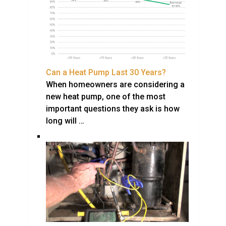
Can a Heat Pump Last 30 Years?
When homeowners are considering a
new heat pump, one of the most
important questions they ask is how
long will …