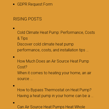
GDPR Request Form
RISING POSTS
Cold Climate Heat Pump: Performance, Costs
& Tips
Discover cold climate heat pump
performance, costs, and installation tips …
How Much Does an Air Source Heat Pump
Cost?
When it comes to heating your home, an air
source …
How to Bypass Thermostat on Heat Pump?
Having a heat pump in your home can be a …
Can Air Source Heat Pumps Heat Whole