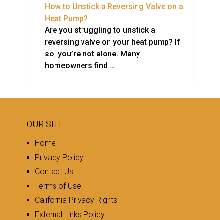
How to Unstick a Reversing Valve on a
Heat Pump?
Are you struggling to unstick a
reversing valve on your heat pump? If
so, you’re not alone. Many
homeowners find …
OUR SITE
Home
Privacy Policy
Contact Us
Terms of Use
California Privacy Rights
External Links Policy