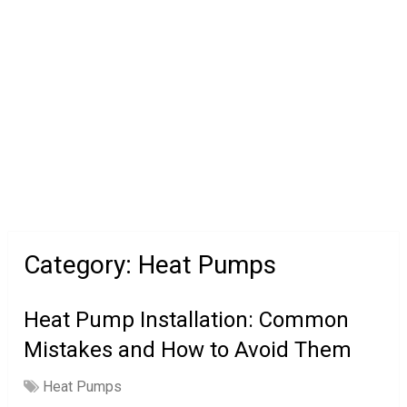
Category:
Heat Pumps
Heat Pump Installation: Common
Mistakes and How to Avoid Them
Heat Pumps