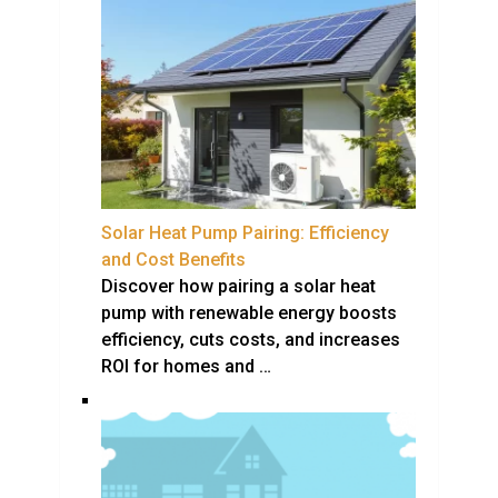
Solar Heat Pump Pairing: Efficiency
and Cost Benefits
Discover how pairing a solar heat
pump with renewable energy boosts
efficiency, cuts costs, and increases
ROI for homes and …