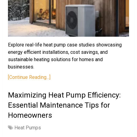
Explore real-life heat pump case studies showcasing
energy efficient installations, cost savings, and
sustainable heating solutions for homes and
businesses.
[Continue Reading...]
Maximizing Heat Pump Efficiency:
Essential Maintenance Tips for
Homeowners
Heat Pumps