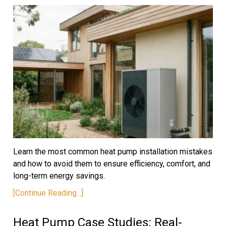
Learn the most common heat pump installation mistakes
and how to avoid them to ensure efficiency, comfort, and
long-term energy savings.
[Continue Reading...]
Heat Pump Case Studies: Real-