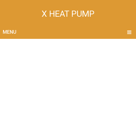
X HEAT PUMP
MENU