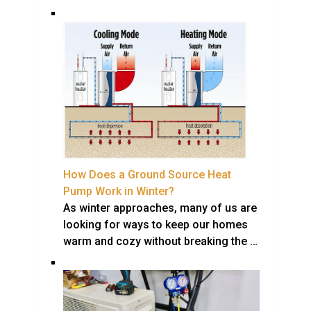
How Does a Ground Source Heat
Pump Work in Winter?
As winter approaches, many of us are
looking for ways to keep our homes
warm and cozy without breaking the …