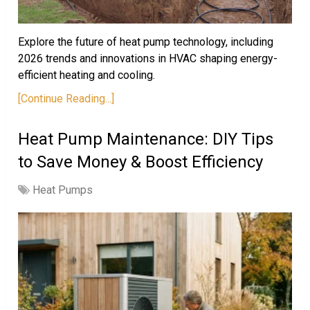
Explore the future of heat pump technology, including
2026 trends and innovations in HVAC shaping energy-
efficient heating and cooling.
[Continue Reading...]
Heat Pump Maintenance: DIY Tips
to Save Money & Boost Efficiency
Heat Pumps