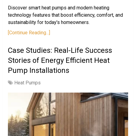
Discover smart heat pumps and modern heating
technology features that boost efficiency, comfort, and
sustainability for today's homeowners.
[Continue Reading...]
Case Studies: Real-Life Success
Stories of Energy Efficient Heat
Pump Installations
Heat Pumps