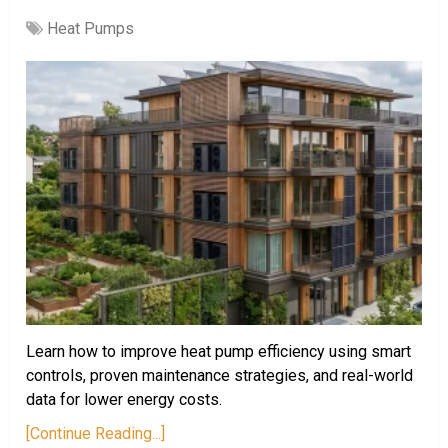
Heat Pumps
Learn how to improve heat pump efficiency using smart
controls, proven maintenance strategies, and real-world
data for lower energy costs.
[Continue Reading...]