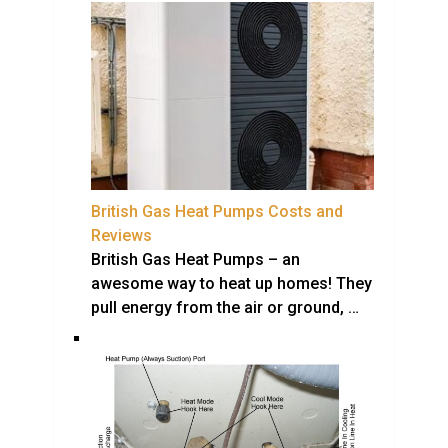
British Gas Heat Pumps Costs and
Reviews
British Gas Heat Pumps – an
awesome way to heat up homes! They
pull energy from the air or ground, …