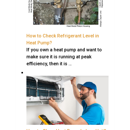
How to Check Refrigerant Level in
Heat Pump?
If you own a heat pump and want to
make sure it is running at peak
efficiency, then it is …