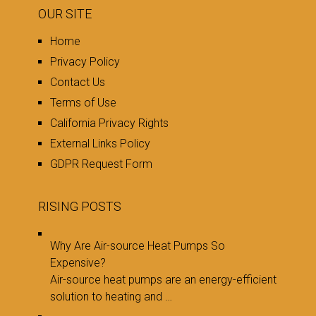
OUR SITE
Home
Privacy Policy
Contact Us
Terms of Use
California Privacy Rights
External Links Policy
GDPR Request Form
RISING POSTS
Why Are Air-source Heat Pumps So
Expensive?
Air-source heat pumps are an energy-efficient
solution to heating and …