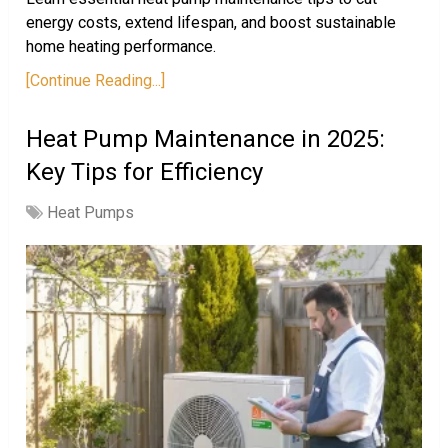
energy costs, extend lifespan, and boost sustainable
home heating performance.
[Continue Reading...]
Heat Pump Maintenance in 2025:
Key Tips for Efficiency
Heat Pumps