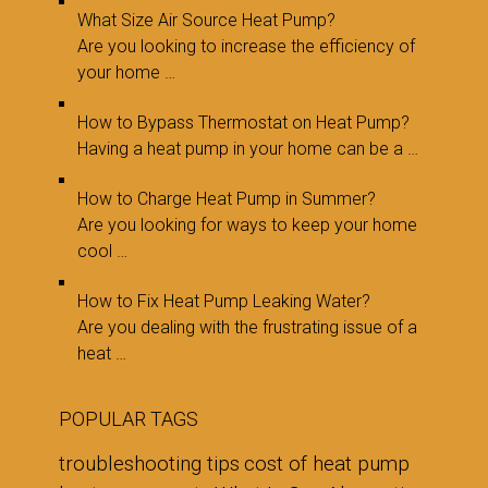
What Size Air Source Heat Pump?
Are you looking to increase the efficiency of
your home …
How to Bypass Thermostat on Heat Pump?
Having a heat pump in your home can be a …
How to Charge Heat Pump in Summer?
Are you looking for ways to keep your home
cool …
How to Fix Heat Pump Leaking Water?
Are you dealing with the frustrating issue of a
heat …
POPULAR TAGS
troubleshooting tips
cost of heat pump