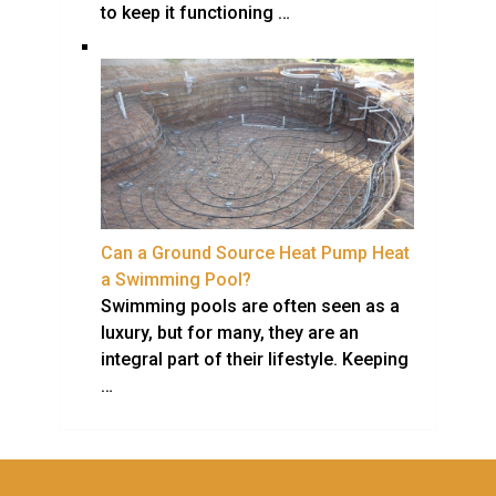
to keep it functioning …
Can a Ground Source Heat Pump Heat
a Swimming Pool?
Swimming pools are often seen as a
luxury, but for many, they are an
integral part of their lifestyle. Keeping
…