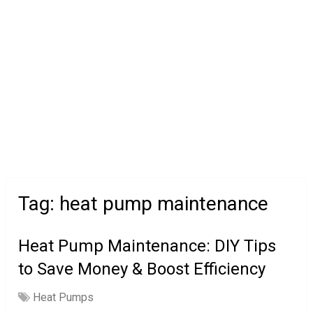
Tag:
heat pump maintenance
Heat Pump Maintenance: DIY Tips
to Save Money & Boost Efficiency
Heat Pumps