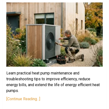
Learn practical heat pump maintenance and
troubleshooting tips to improve efficiency, reduce
energy bills, and extend the life of energy efficient heat
pumps.
[Continue Reading...]