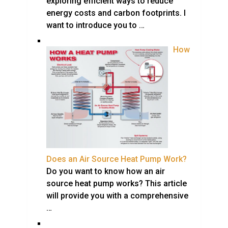
exploring efficient ways to reduce
energy costs and carbon footprints. I
want to introduce you to …
How
Does an Air Source Heat Pump Work?
Do you want to know how an air
source heat pump works? This article
will provide you with a comprehensive
…