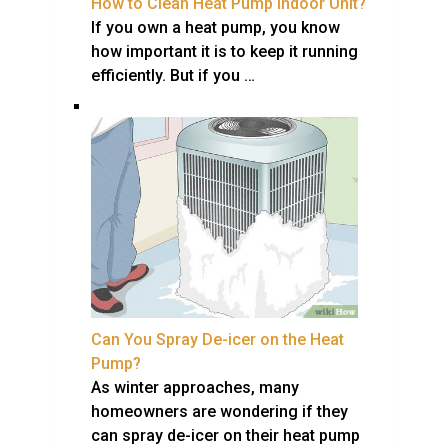
How to Clean Heat Pump Indoor Unit?
If you own a heat pump, you know
how important it is to keep it running
efficiently. But if you …
Can You Spray De-icer on the Heat
Pump?
As winter approaches, many
homeowners are wondering if they
can spray de-icer on their heat pump