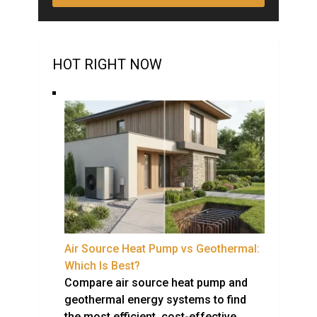
HOT RIGHT NOW
Air Source Heat Pump vs Geothermal:
Which Is Best?
Compare air source heat pump and
geothermal energy systems to find
the most efficient, cost-effective