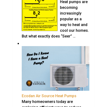
Heat pumps are
becoming
increasingly
popular as a
way to heat and
cool our homes.
But what exactly does “Seer” …
Ecodan Air Source Heat Pumps
Many homeowners today are