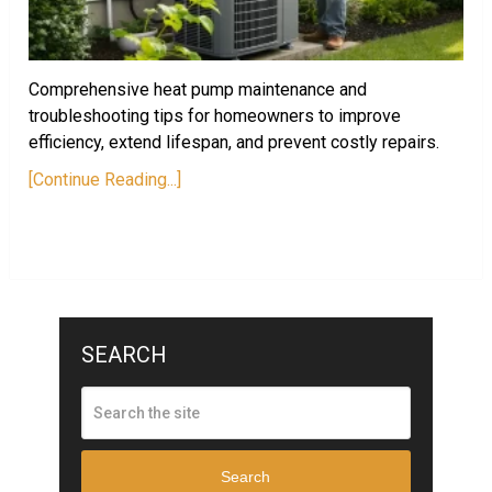
Comprehensive heat pump maintenance and
troubleshooting tips for homeowners to improve
efficiency, extend lifespan, and prevent costly repairs.
[Continue Reading...]
SEARCH
Search