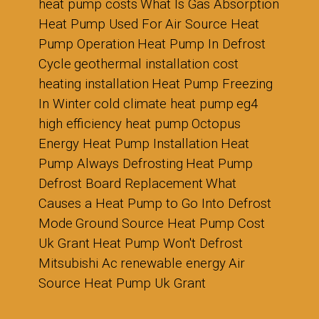
heat pump costs
What Is Gas Absorption
Heat Pump Used For
Air Source Heat
Pump Operation
Heat Pump In Defrost
Cycle
geothermal installation cost
heating installation
Heat Pump Freezing
In Winter
cold climate heat pump
eg4
high efficiency heat pump
Octopus
Energy Heat Pump Installation
Heat
Pump Always Defrosting
Heat Pump
Defrost Board Replacement
What
Causes a Heat Pump to Go Into Defrost
Mode
Ground Source Heat Pump Cost
Uk Grant
Heat Pump Won't Defrost
Mitsubishi Ac
renewable energy
Air
Source Heat Pump Uk Grant