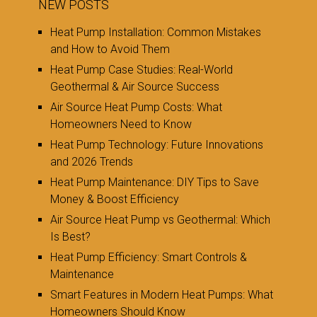
NEW POSTS
Heat Pump Installation: Common Mistakes
and How to Avoid Them
Heat Pump Case Studies: Real-World
Geothermal & Air Source Success
Air Source Heat Pump Costs: What
Homeowners Need to Know
Heat Pump Technology: Future Innovations
and 2026 Trends
Heat Pump Maintenance: DIY Tips to Save
Money & Boost Efficiency
Air Source Heat Pump vs Geothermal: Which
Is Best?
Heat Pump Efficiency: Smart Controls &
Maintenance
Smart Features in Modern Heat Pumps: What
Homeowners Should Know