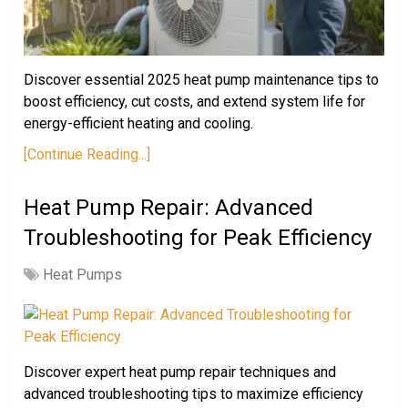
Discover essential 2025 heat pump maintenance tips to
boost efficiency, cut costs, and extend system life for
energy-efficient heating and cooling.
[Continue Reading...]
Heat Pump Repair: Advanced
Troubleshooting for Peak Efficiency
Heat Pumps
Discover expert heat pump repair techniques and
advanced troubleshooting tips to maximize efficiency