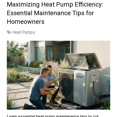
Maximizing Heat Pump Efficiency:
Essential Maintenance Tips for
Homeowners
Heat Pumps
Learn essential heat pump maintenance tips to cut