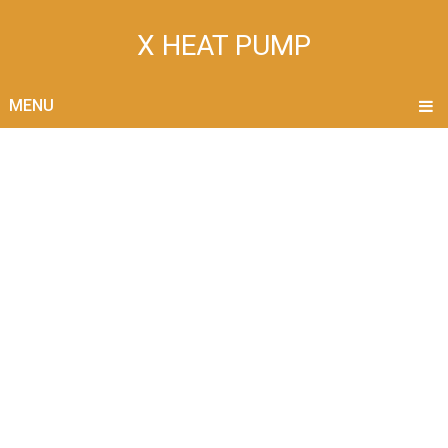
X HEAT PUMP
MENU