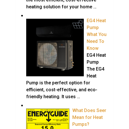
heating solution for your home …
EG4 Heat
Pump
What You
Need To
Know
EG4 Heat
Pump
The EG4
Heat
Pump is the perfect option for
efficient, cost-effective, and eco-
friendly heating. It uses …
What Does Seer
Mean for Heat
Pumps?