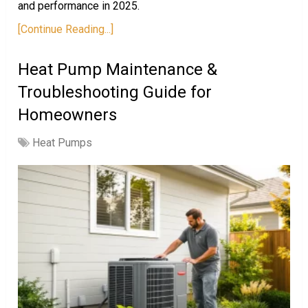
and performance in 2025.
[Continue Reading...]
Heat Pump Maintenance &
Troubleshooting Guide for
Homeowners
Heat Pumps