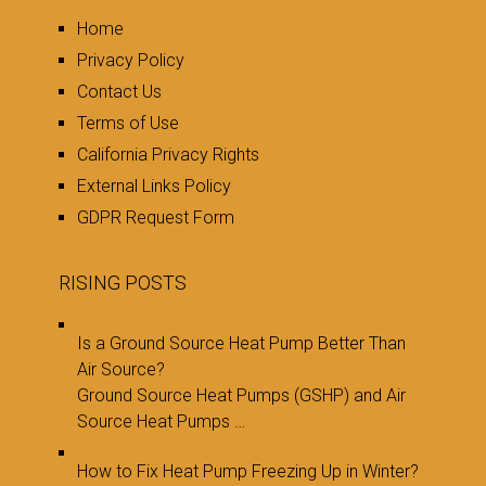
Home
Privacy Policy
Contact Us
Terms of Use
California Privacy Rights
External Links Policy
GDPR Request Form
RISING POSTS
Is a Ground Source Heat Pump Better Than
Air Source?
Ground Source Heat Pumps (GSHP) and Air
Source Heat Pumps …
How to Fix Heat Pump Freezing Up in Winter?