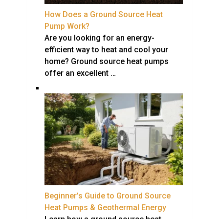
How Does a Ground Source Heat
Pump Work?
Are you looking for an energy-
efficient way to heat and cool your
home? Ground source heat pumps
offer an excellent …
Beginner’s Guide to Ground Source
Heat Pumps & Geothermal Energy