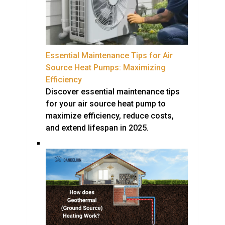
Essential Maintenance Tips for Air
Source Heat Pumps: Maximizing
Efficiency
Discover essential maintenance tips
for your air source heat pump to
maximize efficiency, reduce costs,
and extend lifespan in 2025.