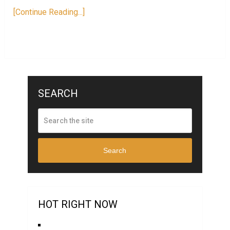
[Continue Reading...]
SEARCH
Search
HOT RIGHT NOW