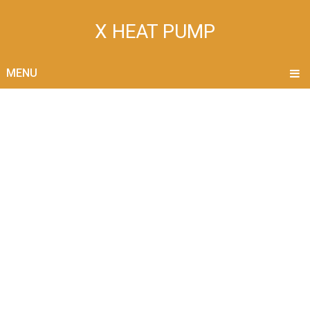
X HEAT PUMP
MENU