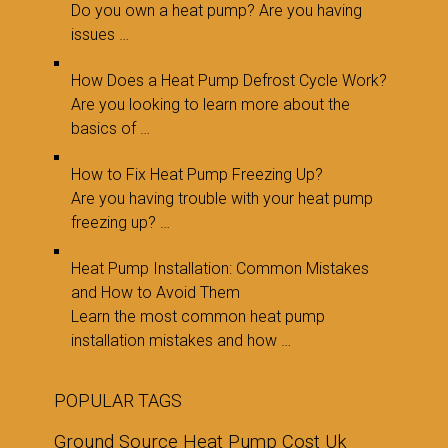
Do you own a heat pump? Are you having
issues …
How Does a Heat Pump Defrost Cycle Work?
Are you looking to learn more about the
basics of …
How to Fix Heat Pump Freezing Up?
Are you having trouble with your heat pump
freezing up? …
Heat Pump Installation: Common Mistakes
and How to Avoid Them
Learn the most common heat pump
installation mistakes and how …
POPULAR TAGS
Ground Source Heat Pump Cost Uk