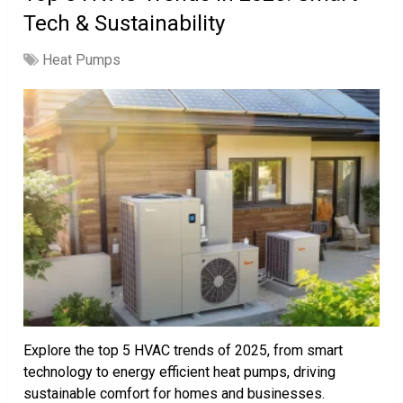
Tech & Sustainability
Heat Pumps
Explore the top 5 HVAC trends of 2025, from smart
technology to energy efficient heat pumps, driving
sustainable comfort for homes and businesses.