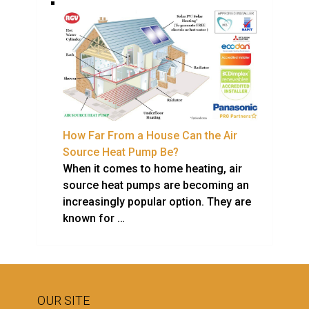
How Far From a House Can the Air
Source Heat Pump Be?
When it comes to home heating, air
source heat pumps are becoming an
increasingly popular option. They are
known for …
OUR SITE