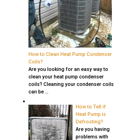
How to Clean Heat Pump Condenser
Coils?
Are you looking for an easy way to
clean your heat pump condenser
coils? Cleaning your condenser coils
can be …
How to Tell if
Heat Pump is
Defrosting?
Are you having
problems with