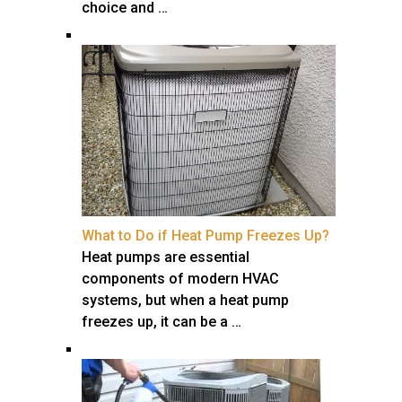
choice and …
What to Do if Heat Pump Freezes Up?
Heat pumps are essential
components of modern HVAC
systems, but when a heat pump
freezes up, it can be a …