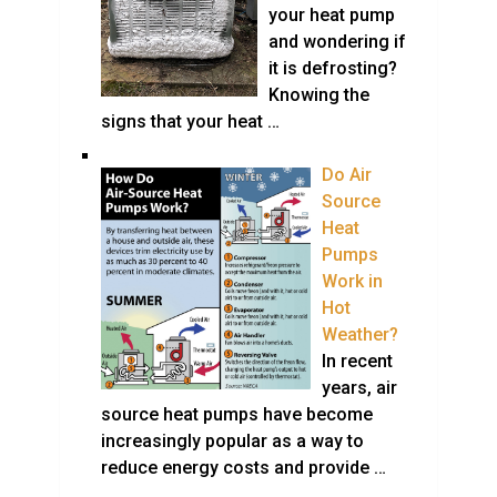
your heat pump
and wondering if
it is defrosting?
Knowing the
signs that your heat …
Do Air
Source
Heat
Pumps
Work in
Hot
Weather?
In recent
years, air
source heat pumps have become
increasingly popular as a way to
reduce energy costs and provide …