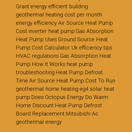
Grant
energy efficient building
geothermal heating cost per month
energy efficiency
Air Source Heat Pump
Cost
inverter heat pump
Gas Absorption
Heat Pump Uses
Ground Source Heat
Pump Cost Calculator Uk
efficiency tips
HVAC regulations
Gas Absorption Heat
Pump How It Works
heat pump
troubleshooting
Heat Pump Defrost
Time
Air Source Heat Pump Cost To Run
geothermal home heating
eg4 solar heat
pump
Does Octopus Energy Do Warm
Home Discount
Heat Pump Defrost
Board Replacement
Mitsubishi Ac
geothermal energy