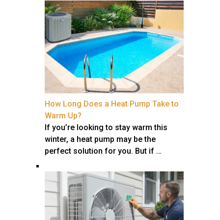
How Long Does a Heat Pump Take to
Warm Up?
If you’re looking to stay warm this
winter, a heat pump may be the
perfect solution for you. But if …