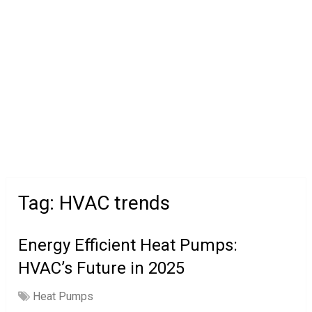
Tag:
HVAC trends
Energy Efficient Heat Pumps:
HVAC’s Future in 2025
Heat Pumps