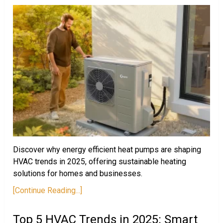
Discover why energy efficient heat pumps are shaping
HVAC trends in 2025, offering sustainable heating
solutions for homes and businesses.
[Continue Reading...]
Top 5 HVAC Trends in 2025: Smart