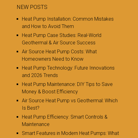
NEW POSTS
Heat Pump Installation: Common Mistakes
and How to Avoid Them
Heat Pump Case Studies: Real-World
Geothermal & Air Source Success
Air Source Heat Pump Costs: What
Homeowners Need to Know
Heat Pump Technology: Future Innovations
and 2026 Trends
Heat Pump Maintenance: DIY Tips to Save
Money & Boost Efficiency
Air Source Heat Pump vs Geothermal: Which
Is Best?
Heat Pump Efficiency: Smart Controls &
Maintenance
Smart Features in Modern Heat Pumps: What