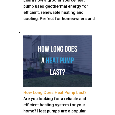
Learn how a ground source heat
pump uses geothermal energy for
efficient, renewable heating and
cooling. Perfect for homeowners and
…
How Long Does Heat Pump Last?
Are you looking for a reliable and
efficient heating system for your
home? Heat pumps are a popular