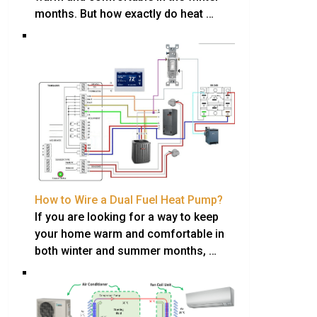
months. But how exactly do heat …
How to Wire a Dual Fuel Heat Pump?
If you are looking for a way to keep
your home warm and comfortable in
both winter and summer months, …