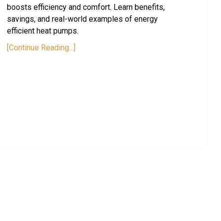
boosts efficiency and comfort. Learn benefits,
savings, and real-world examples of energy
efficient heat pumps.
[Continue Reading...]