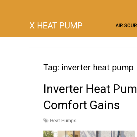
X HEAT PUMP
AIR SOU
Tag:
inverter heat pump
Inverter Heat Pum
Comfort Gains
Heat Pumps