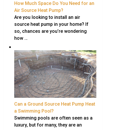
How Much Space Do You Need for an
Air Source Heat Pump?
Are you looking to install an air
source heat pump in your home? If
so, chances are you’re wondering
how …
Can a Ground Source Heat Pump Heat
a Swimming Pool?
Swimming pools are often seen as a
luxury, but for many, they are an