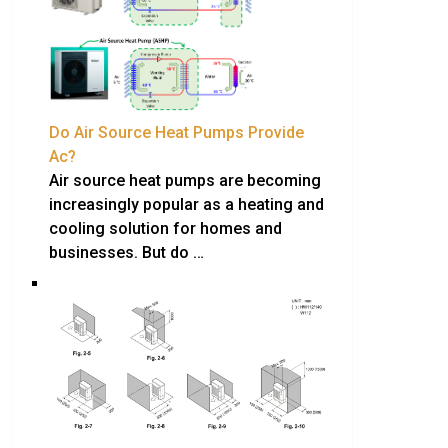
Do Air Source Heat Pumps Provide
Ac?
Air source heat pumps are becoming
increasingly popular as a heating and
cooling solution for homes and
businesses. But do …