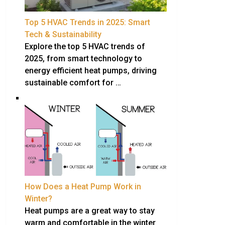
Top 5 HVAC Trends in 2025: Smart
Tech & Sustainability
Explore the top 5 HVAC trends of
2025, from smart technology to
energy efficient heat pumps, driving
sustainable comfort for …
How Does a Heat Pump Work in
Winter?
Heat pumps are a great way to stay
warm and comfortable in the winter