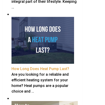
integral part of their lifestyle. Keeping
…
How Long Does Heat Pump Last?
Are you looking for a reliable and
efficient heating system for your
home? Heat pumps are a popular
choice and …