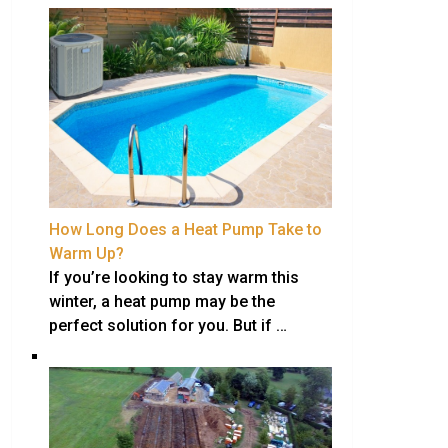
How Long Does a Heat Pump Take to
Warm Up?
If you’re looking to stay warm this
winter, a heat pump may be the
perfect solution for you. But if …