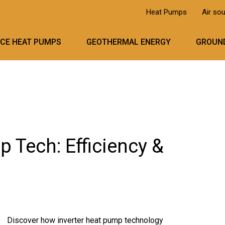
Heat Pumps
Air so
RCE HEAT PUMPS
GEOTHERMAL ENERGY
GROUND
p Tech: Efficiency &
Discover how inverter heat pump technology