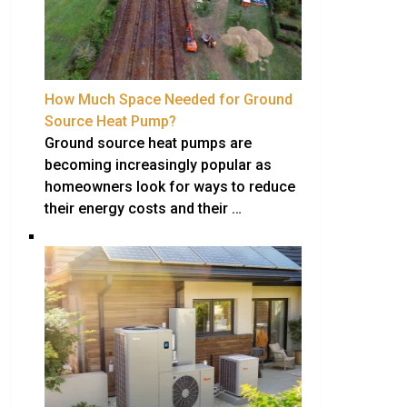
How Much Space Needed for Ground
Source Heat Pump?
Ground source heat pumps are
becoming increasingly popular as
homeowners look for ways to reduce
their energy costs and their …