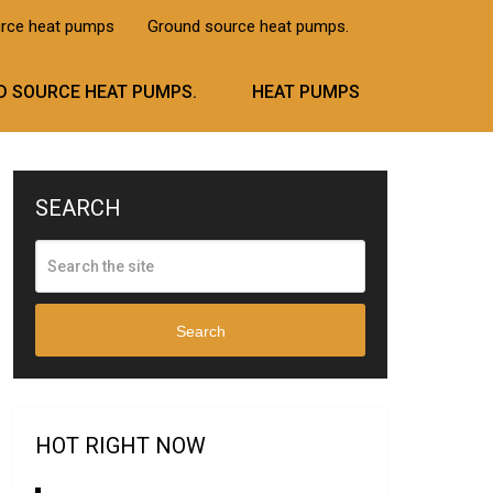
urce heat pumps
Ground source heat pumps.
 SOURCE HEAT PUMPS.
HEAT PUMPS
SEARCH
Search
HOT RIGHT NOW