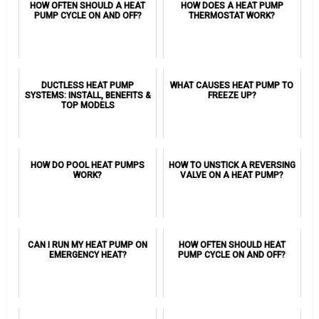
HOW OFTEN SHOULD A HEAT
HOW DOES A HEAT PUMP
PUMP CYCLE ON AND OFF?
THERMOSTAT WORK?
DUCTLESS HEAT PUMP
WHAT CAUSES HEAT PUMP TO
SYSTEMS: INSTALL, BENEFITS &
FREEZE UP?
TOP MODELS
HOW DO POOL HEAT PUMPS
HOW TO UNSTICK A REVERSING
WORK?
VALVE ON A HEAT PUMP?
CAN I RUN MY HEAT PUMP ON
HOW OFTEN SHOULD HEAT
EMERGENCY HEAT?
PUMP CYCLE ON AND OFF?