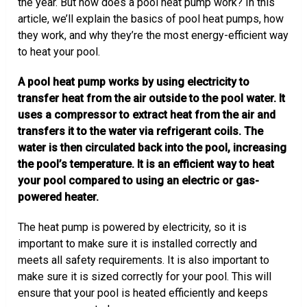
the year. But how does a pool heat pump work? In this
article, we’ll explain the basics of pool heat pumps, how
they work, and why they’re the most energy-efficient way
to heat your pool.
A pool heat pump works by using electricity to
transfer heat from the air outside to the pool water. It
uses a compressor to extract heat from the air and
transfers it to the water via refrigerant coils. The
water is then circulated back into the pool, increasing
the pool’s temperature. It is an efficient way to heat
your pool compared to using an electric or gas-
powered heater.
The heat pump is powered by electricity, so it is
important to make sure it is installed correctly and
meets all safety requirements. It is also important to
make sure it is sized correctly for your pool. This will
ensure that your pool is heated efficiently and keeps