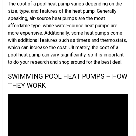
The cost of a pool heat pump varies depending on the
size, type, and features of the heat pump. Generally
speaking, air-source heat pumps are the most
affordable type, while water-source heat pumps are
more expensive. Additionally, some heat pumps come
with additional features such as timers and thermostats,
which can increase the cost. Ultimately, the cost of a
pool heat pump can vary significantly, so it is important
to do your research and shop around for the best deal.
SWIMMING POOL HEAT PUMPS – HOW
THEY WORK