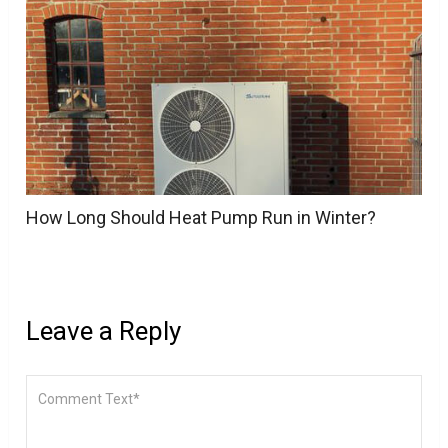
How Long Should Heat Pump Run in Winter?
Leave a Reply