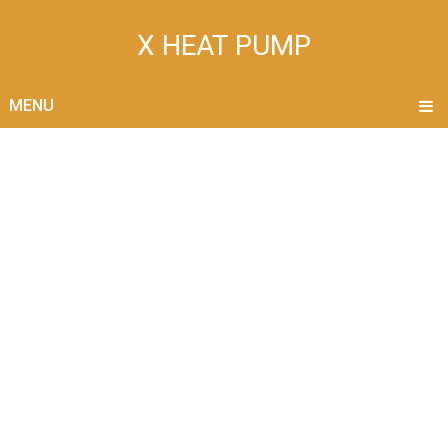
X HEAT PUMP
MENU