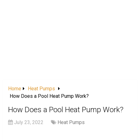
Home
Heat Pumps
How Does a Pool Heat Pump Work?
How Does a Pool Heat Pump Work?
July 23, 2022
Heat Pumps