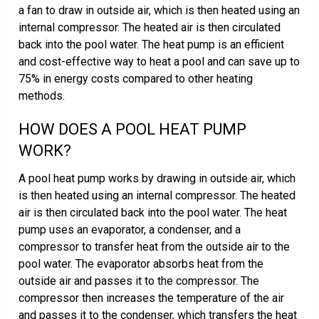
a fan to draw in outside air, which is then heated using an
internal compressor. The heated air is then circulated
back into the pool water. The heat pump is an efficient
and cost-effective way to heat a pool and can save up to
75% in energy costs compared to other heating
methods.
HOW DOES A POOL HEAT PUMP
WORK?
A pool heat pump works by drawing in outside air, which
is then heated using an internal compressor. The heated
air is then circulated back into the pool water. The heat
pump uses an evaporator, a condenser, and a
compressor to transfer heat from the outside air to the
pool water. The evaporator absorbs heat from the
outside air and passes it to the compressor. The
compressor then increases the temperature of the air
and passes it to the condenser, which transfers the heat