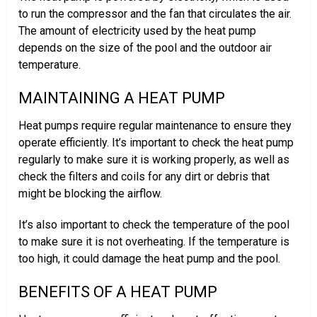
to run the compressor and the fan that circulates the air.
The amount of electricity used by the heat pump
depends on the size of the pool and the outdoor air
temperature.
MAINTAINING A HEAT PUMP
Heat pumps require regular maintenance to ensure they
operate efficiently. It’s important to check the heat pump
regularly to make sure it is working properly, as well as
check the filters and coils for any dirt or debris that
might be blocking the airflow.
It’s also important to check the temperature of the pool
to make sure it is not overheating. If the temperature is
too high, it could damage the heat pump and the pool.
BENEFITS OF A HEAT PUMP