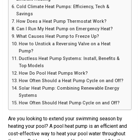
Cold Climate Heat Pumps: Efficiency, Tech &
Savings
How Does a Heat Pump Thermostat Work?
Can I Run My Heat Pump on Emergency Heat?
What Causes Heat Pump to Freeze Up?
How to Unstick a Reversing Valve on a Heat
Pump?
Ductless Heat Pump Systems: Install, Benefits &
Top Models
How Do Pool Heat Pumps Work?
How Often Should a Heat Pump Cycle on and Off?
Solar Heat Pump: Combining Renewable Energy
Systems
How Often Should Heat Pump Cycle on and Off?
Are you looking to extend your swimming season by
heating your pool? A pool heat pump is an efficient and
cost-effective way to heat your pool water throughout