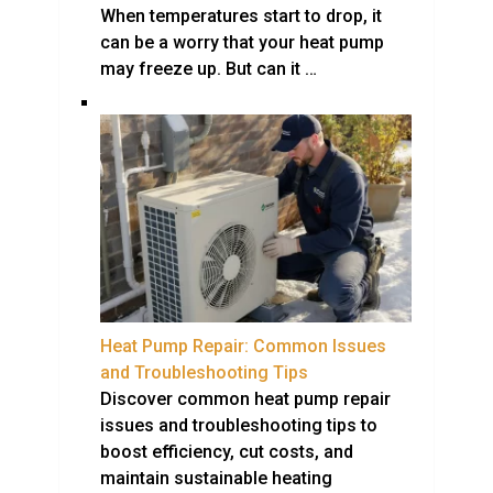
When temperatures start to drop, it
can be a worry that your heat pump
may freeze up. But can it …
Heat Pump Repair: Common Issues
and Troubleshooting Tips
Discover common heat pump repair
issues and troubleshooting tips to
boost efficiency, cut costs, and
maintain sustainable heating