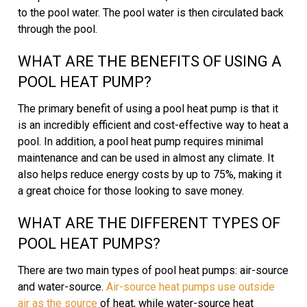
to the pool water. The pool water is then circulated back
through the pool.
WHAT ARE THE BENEFITS OF USING A
POOL HEAT PUMP?
The primary benefit of using a pool heat pump is that it
is an incredibly efficient and cost-effective way to heat a
pool. In addition, a pool heat pump requires minimal
maintenance and can be used in almost any climate. It
also helps reduce energy costs by up to 75%, making it
a great choice for those looking to save money.
WHAT ARE THE DIFFERENT TYPES OF
POOL HEAT PUMPS?
There are two main types of pool heat pumps: air-source
and water-source.
Air-source heat pumps use outside
air as the source
of heat, while water-source heat