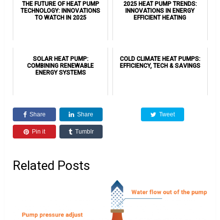
THE FUTURE OF HEAT PUMP
2025 HEAT PUMP TRENDS:
TECHNOLOGY: INNOVATIONS
INNOVATIONS IN ENERGY
TO WATCH IN 2025
EFFICIENT HEATING
SOLAR HEAT PUMP:
COLD CLIMATE HEAT PUMPS:
COMBINING RENEWABLE
EFFICIENCY, TECH & SAVINGS
ENERGY SYSTEMS
Share
Share
Tweet
Pin it
Tumblr
Related Posts