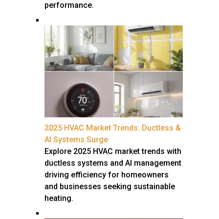
performance.
2025 HVAC Market Trends: Ductless &
AI Systems Surge
Explore 2025 HVAC market trends with
ductless systems and AI management
driving efficiency for homeowners
and businesses seeking sustainable
heating.