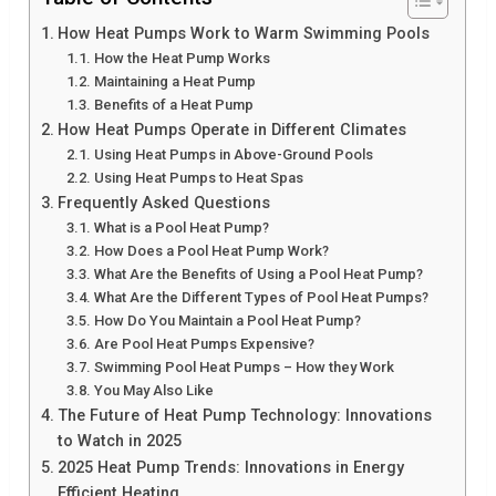
How Heat Pumps Work to Warm Swimming Pools
How the Heat Pump Works
Maintaining a Heat Pump
Benefits of a Heat Pump
How Heat Pumps Operate in Different Climates
Using Heat Pumps in Above-Ground Pools
Using Heat Pumps to Heat Spas
Frequently Asked Questions
What is a Pool Heat Pump?
How Does a Pool Heat Pump Work?
What Are the Benefits of Using a Pool Heat Pump?
What Are the Different Types of Pool Heat Pumps?
How Do You Maintain a Pool Heat Pump?
Are Pool Heat Pumps Expensive?
Swimming Pool Heat Pumps – How they Work
You May Also Like
The Future of Heat Pump Technology: Innovations
to Watch in 2025
2025 Heat Pump Trends: Innovations in Energy
Efficient Heating