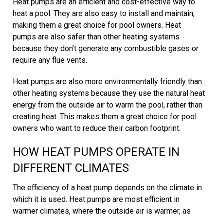
Heat pumps are an efficient and cost-effective way to
heat a pool. They are also easy to install and maintain,
making them a great choice for pool owners. Heat
pumps are also safer than other heating systems
because they don’t generate any combustible gases or
require any flue vents.
Heat pumps are also more environmentally friendly than
other heating systems because they use the natural heat
energy from the outside air to warm the pool, rather than
creating heat. This makes them a great choice for pool
owners who want to reduce their carbon footprint.
HOW HEAT PUMPS OPERATE IN
DIFFERENT CLIMATES
The efficiency of a heat pump depends on the climate in
which it is used. Heat pumps are most efficient in
warmer climates, where the outside air is warmer, as