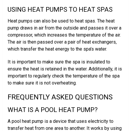
USING HEAT PUMPS TO HEAT SPAS
Heat pumps can also be used to heat spas. The heat
pump draws in air from the outside and passes it over a
compressor, which increases the temperature of the air.
The air is then passed over a pair of heat exchangers,
which transfer the heat energy to the spa’s water.
It is important to make sure the spa is insulated to
ensure the heat is retained in the water. Additionally, it is
important to regularly check the temperature of the spa
to make sure it is not overheating.
FREQUENTLY ASKED QUESTIONS
WHAT IS A POOL HEAT PUMP?
A pool heat pump is a device that uses electricity to
transfer heat from one area to another. It works by using