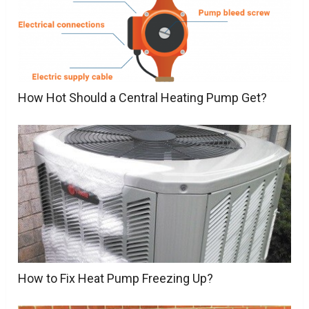
How Hot Should a Central Heating Pump Get?
How to Fix Heat Pump Freezing Up?