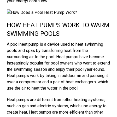
your energy costs low.
HOW HEAT PUMPS WORK TO WARM
SWIMMING POOLS
A pool heat pump is a device used to heat swimming
pools and spas by transferring heat from the
surrounding air to the pool. Heat pumps have become
increasingly popular for pool owners who want to extend
the swimming season and enjoy their pool year-round.
Heat pumps work by taking in outdoor air and passing it
over a compressor and a pair of heat exchangers, which
use the air to heat the water in the pool.
Heat pumps are different from other heating systems,
such as gas and electric systems, which use energy to
create heat. Heat pumps are more efficient than other