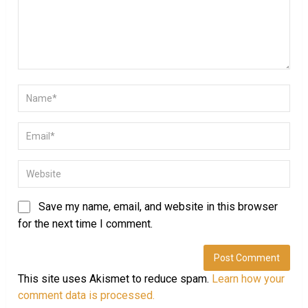
Save my name, email, and website in this browser
for the next time I comment.
This site uses Akismet to reduce spam.
Learn how your
comment data is processed.