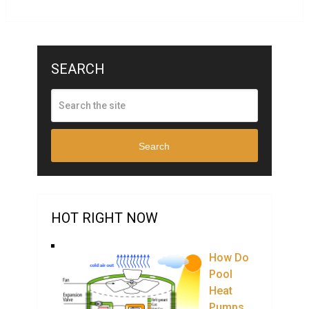
SEARCH
Search
HOT RIGHT NOW
How Do
Pool
Heat
Pumps