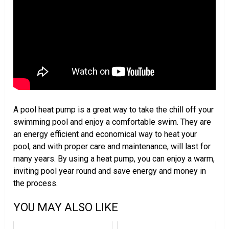
A pool heat pump is a great way to take the chill off your
swimming pool and enjoy a comfortable swim. They are
an energy efficient and economical way to heat your
pool, and with proper care and maintenance, will last for
many years. By using a heat pump, you can enjoy a warm,
inviting pool year round and save energy and money in
the process.
YOU MAY ALSO LIKE