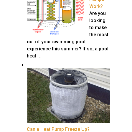
Work?
Are you
looking
to make
the most
out of your swimming pool
experience this summer? If so, a pool
heat …
Can a Heat Pump Freeze Up?