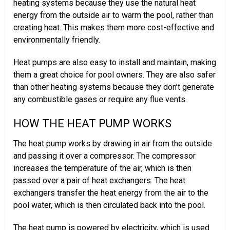
heating systems because they use the natural heat
energy from the outside air to warm the pool, rather than
creating heat. This makes them more cost-effective and
environmentally friendly.
Heat pumps are also easy to install and maintain, making
them a great choice for pool owners. They are also safer
than other heating systems because they don’t generate
any combustible gases or require any flue vents.
HOW THE HEAT PUMP WORKS
The heat pump works by drawing in air from the outside
and passing it over a compressor. The compressor
increases the temperature of the air, which is then
passed over a pair of heat exchangers. The heat
exchangers transfer the heat energy from the air to the
pool water, which is then circulated back into the pool.
The heat pump is powered by electricity, which is used