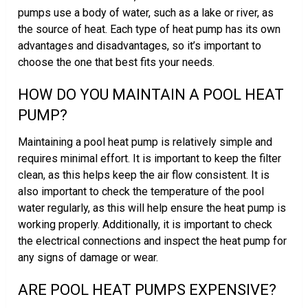
pumps use a body of water, such as a lake or river, as
the source of heat. Each type of heat pump has its own
advantages and disadvantages, so it’s important to
choose the one that best fits your needs.
HOW DO YOU MAINTAIN A POOL HEAT
PUMP?
Maintaining a pool heat pump is relatively simple and
requires minimal effort. It is important to keep the filter
clean, as this helps keep the air flow consistent. It is
also important to check the temperature of the pool
water regularly, as this will help ensure the heat pump is
working properly. Additionally, it is important to check
the electrical connections and inspect the heat pump for
any signs of damage or wear.
ARE POOL HEAT PUMPS EXPENSIVE?