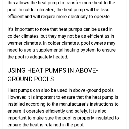
this allows the heat pump to transfer more heat to the
pool. In colder climates, the heat pump will be less
efficient and will require more electricity to operate.
It’s important to note that heat pumps can be used in
colder climates, but they may not be as efficient as in
warmer climates. In colder climates, pool owners may
need to use a supplemental heating system to ensure
the pool is adequately heated.
USING HEAT PUMPS IN ABOVE-
GROUND POOLS
Heat pumps can also be used in above-ground pools.
However, it is important to ensure that the heat pump is
installed according to the manufacturer’s instructions to
ensure it operates efficiently and safely. It is also
important to make sure the pool is properly insulated to
ensure the heat is retained in the pool.