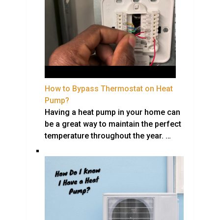
How to Bypass Thermostat on Heat
Pump?
Having a heat pump in your home can
be a great way to maintain the perfect
temperature throughout the year. …