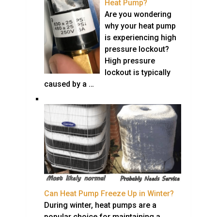
Heat Pump?
Are you wondering
why your heat pump
is experiencing high
pressure lockout?
High pressure
lockout is typically
caused by a …
Can Heat Pump Freeze Up in Winter?
During winter, heat pumps are a
popular choice for maintaining a