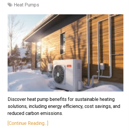
Heat Pumps
Discover heat pump benefits for sustainable heating
solutions, including energy efficiency, cost savings, and
reduced carbon emissions.
[Continue Reading...]