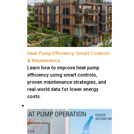
Heat Pump Efficiency: Smart Controls
& Maintenance
Learn how to improve heat pump
efficiency using smart controls,
proven maintenance strategies, and
real-world data for lower energy
costs.