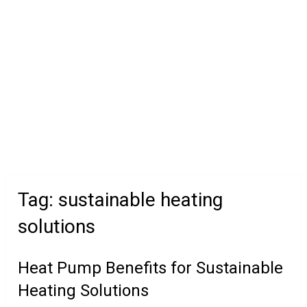
Tag:
sustainable heating
solutions
Heat Pump Benefits for Sustainable
Heating Solutions