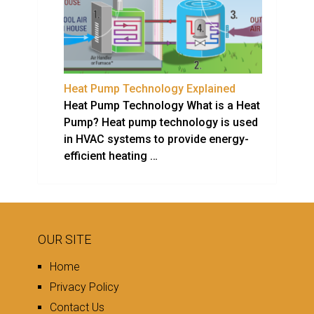
Heat Pump Technology Explained
Heat Pump Technology What is a Heat
Pump? Heat pump technology is used
in HVAC systems to provide energy-
efficient heating …
OUR SITE
Home
Privacy Policy
Contact Us