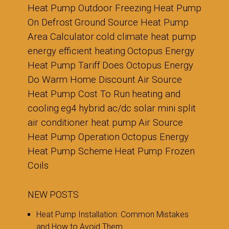
Heat Pump Outdoor Freezing
Heat Pump
On Defrost
Ground Source Heat Pump
Area Calculator
cold climate heat pump
energy efficient heating
Octopus Energy
Heat Pump Tariff
Does Octopus Energy
Do Warm Home Discount
Air Source
Heat Pump Cost To Run
heating and
cooling
eg4 hybrid ac/dc solar mini split
air conditioner heat pump
Air Source
Heat Pump Operation
Octopus Energy
Heat Pump Scheme
Heat Pump Frozen
Coils
NEW POSTS
Heat Pump Installation: Common Mistakes
and How to Avoid Them