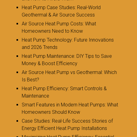
Heat Pump Case Studies: Real-World
Geothermal & Air Source Success
Air Source Heat Pump Costs: What
Homeowners Need to Know
Heat Pump Technology: Future Innovations
and 2026 Trends
Heat Pump Maintenance: DIY Tips to Save
Money & Boost Efficiency
Air Source Heat Pump vs Geothermal: Which
Is Best?
Heat Pump Efficiency: Smart Controls &
Maintenance
Smart Features in Modern Heat Pumps: What
Homeowners Should Know
Case Studies: Real-Life Success Stories of
Energy Efficient Heat Pump Installations