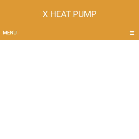
X HEAT PUMP
MENU