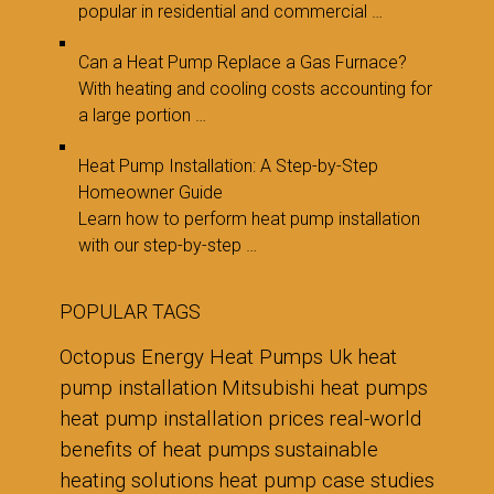
popular in residential and commercial …
Can a Heat Pump Replace a Gas Furnace?
With heating and cooling costs accounting for
a large portion …
Heat Pump Installation: A Step-by-Step
Homeowner Guide
Learn how to perform heat pump installation
with our step-by-step …
POPULAR TAGS
Octopus Energy Heat Pumps Uk
heat
pump installation
Mitsubishi heat pumps
heat pump installation prices
real-world
benefits of heat pumps
sustainable
heating solutions
heat pump case studies