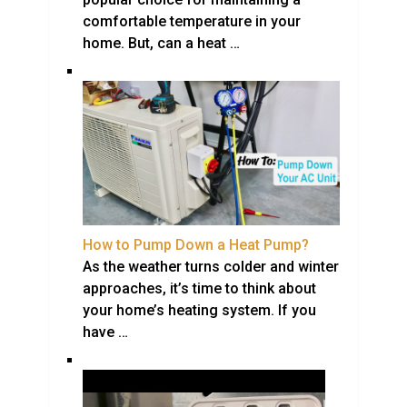
comfortable temperature in your
home. But, can a heat …
How to Pump Down a Heat Pump?
As the weather turns colder and winter
approaches, it’s time to think about
your home’s heating system. If you
have …