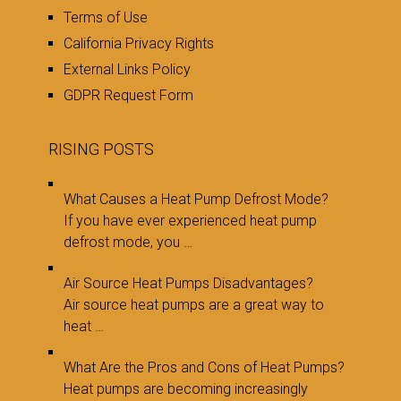
Terms of Use
California Privacy Rights
External Links Policy
GDPR Request Form
RISING POSTS
What Causes a Heat Pump Defrost Mode?
If you have ever experienced heat pump
defrost mode, you …
Air Source Heat Pumps Disadvantages?
Air source heat pumps are a great way to
heat …
What Are the Pros and Cons of Heat Pumps?
Heat pumps are becoming increasingly