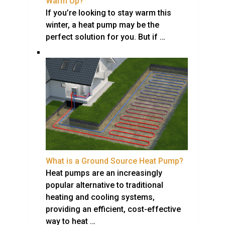
Warm Up?
If you’re looking to stay warm this
winter, a heat pump may be the
perfect solution for you. But if …
What is a Ground Source Heat Pump?
Heat pumps are an increasingly
popular alternative to traditional
heating and cooling systems,
providing an efficient, cost-effective
way to heat …