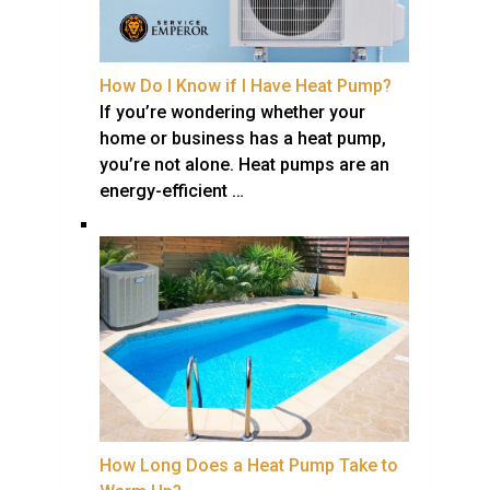
How Do I Know if I Have Heat Pump?
If you’re wondering whether your
home or business has a heat pump,
you’re not alone. Heat pumps are an
energy-efficient …
How Long Does a Heat Pump Take to