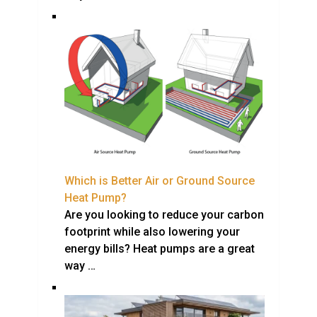
Which is Better Air or Ground Source
Heat Pump?
Are you looking to reduce your carbon
footprint while also lowering your
energy bills? Heat pumps are a great
way …