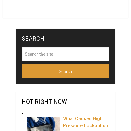
SEARCH
Search
HOT RIGHT NOW
What Causes High
Pressure Lockout on