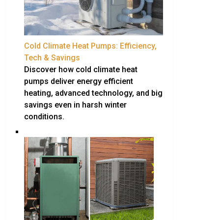
Cold Climate Heat Pumps: Efficiency,
Tech & Savings
Discover how cold climate heat
pumps deliver energy efficient
heating, advanced technology, and big
savings even in harsh winter
conditions.