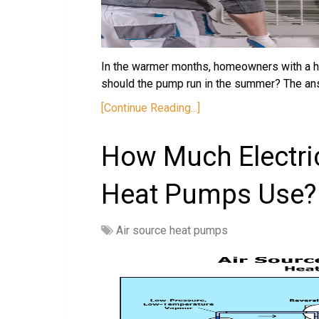
In the warmer months, homeowners with a h
should the pump run in the summer? The an
[Continue Reading...]
How Much Electric
Heat Pumps Use?
Air source heat pumps