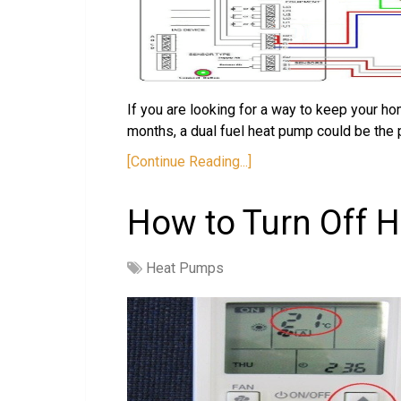
If you are looking for a way to keep your 
months, a dual fuel heat pump could be the 
[Continue Reading...]
How to Turn Off 
Heat Pumps