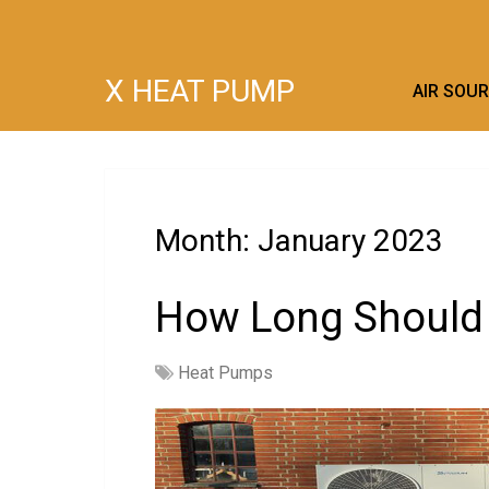
X HEAT PUMP
AIR SOU
Month:
January 2023
How Long Should
Heat Pumps