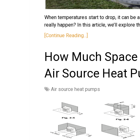
When temperatures start to drop, it can be a
really happen? In this article, we’ll explore 
[Continue Reading...]
How Much Space 
Air Source Heat 
Air source heat pumps