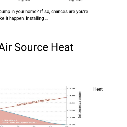
t pump in your home? If so, chances are you’re
 it happen. Installing …
 Air Source Heat
Heat