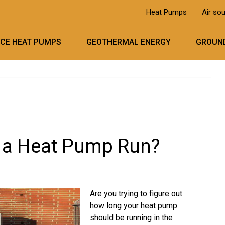
Heat Pumps
Air so
RCE HEAT PUMPS
GEOTHERMAL ENERGY
GROUND
 a Heat Pump Run?
Are you trying to figure out
how long your heat pump
should be running in the