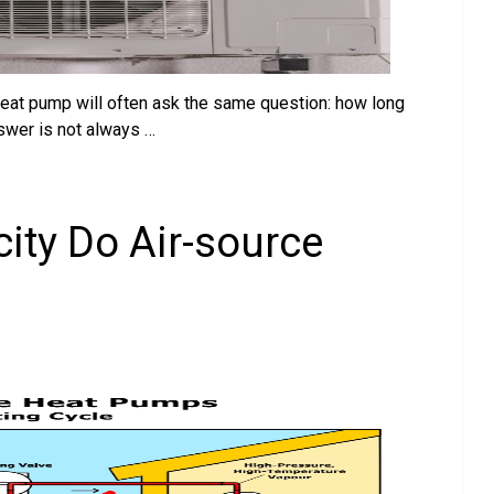
eat pump will often ask the same question: how long
swer is not always …
ity Do Air-source