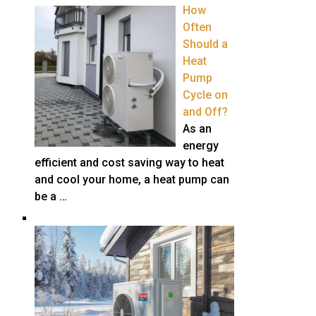
How
Often
Should a
Heat
Pump
Cycle on
and Off?
As an
energy
efficient and cost saving way to heat
and cool your home, a heat pump can
be a …