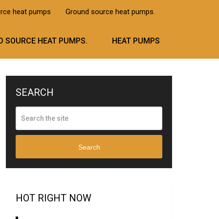
urce heat pumps
Ground source heat pumps.
 SOURCE HEAT PUMPS.
HEAT PUMPS
SEARCH
Search
HOT RIGHT NOW