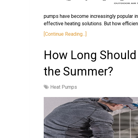
pumps have become increasingly popular in r
effective heating solutions. But how efficien
[Continue Reading...]
How Long Should 
the Summer?
Heat Pumps