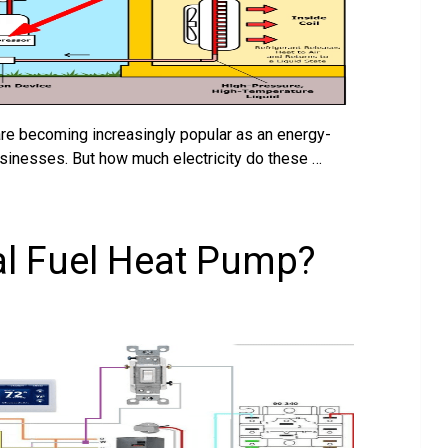
are becoming increasingly popular as an energy-
usinesses. But how much electricity do these …
al Fuel Heat Pump?