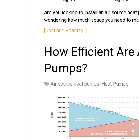
Are you looking to install an air source hea
wondering how much space you need to make
[Continue Reading...]
How Efficient Are
Pumps?
Air source heat pumps
,
Heat Pumps