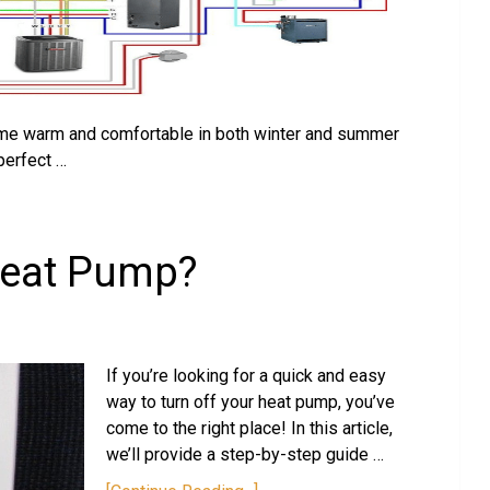
home warm and comfortable in both winter and summer
perfect …
Heat Pump?
If you’re looking for a quick and easy
way to turn off your heat pump, you’ve
come to the right place! In this article,
we’ll provide a step-by-step guide …