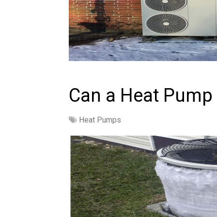
Can a Heat Pump 
Heat Pumps