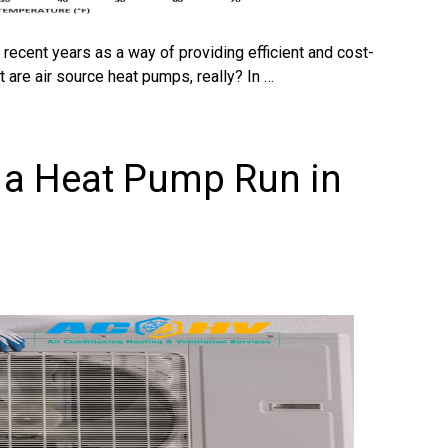
ecent years as a way of providing efficient and cost-
t are air source heat pumps, really? In …
a Heat Pump Run in