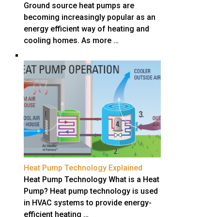
Ground source heat pumps are
becoming increasingly popular as an
energy efficient way of heating and
cooling homes. As more …
Heat Pump Technology Explained
Heat Pump Technology What is a Heat
Pump? Heat pump technology is used
in HVAC systems to provide energy-
efficient heating …