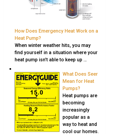
How Does Emergency Heat Work on a
Heat Pump?
When winter weather hits, you may
find yourself in a situation where your
heat pump isn’t able to keep up …
What Does Seer
Mean for Heat
Pumps?
Heat pumps are
becoming
increasingly
popular as a
way to heat and
cool our homes.