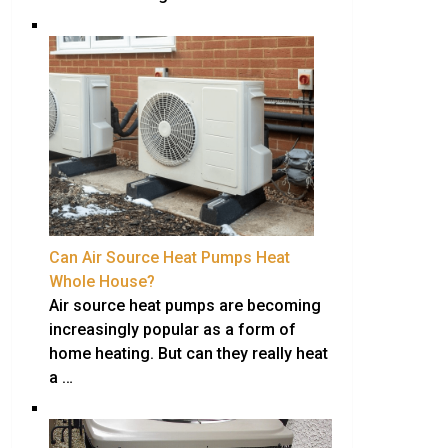
Can Air Source Heat Pumps Heat
Whole House?
Air source heat pumps are becoming
increasingly popular as a form of
home heating. But can they really heat
a …