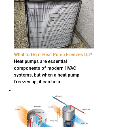
What to Do if Heat Pump Freezes Up?
Heat pumps are essential
components of modern HVAC
systems, but when a heat pump
freezes up, it can be a …