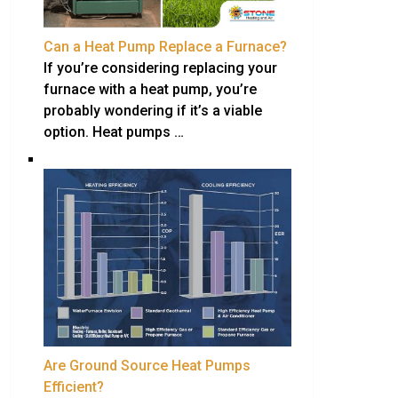
Can a Heat Pump Replace a Furnace?
If you’re considering replacing your
furnace with a heat pump, you’re
probably wondering if it’s a viable
option. Heat pumps …
Are Ground Source Heat Pumps
Efficient?