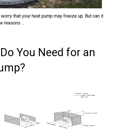
 worry that your heat pump may freeze up. But can it
the reasons …
Do You Need for an
Pump?