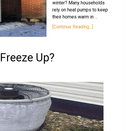
winter? Many households
rely on heat pumps to keep
their homes warm in …
[Continue Reading...]
Freeze Up?