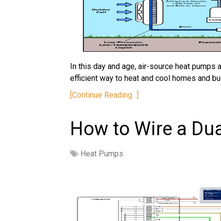
In this day and age, air-source heat pumps 
efficient way to heat and cool homes and b
[Continue Reading...]
How to Wire a Du
Heat Pumps