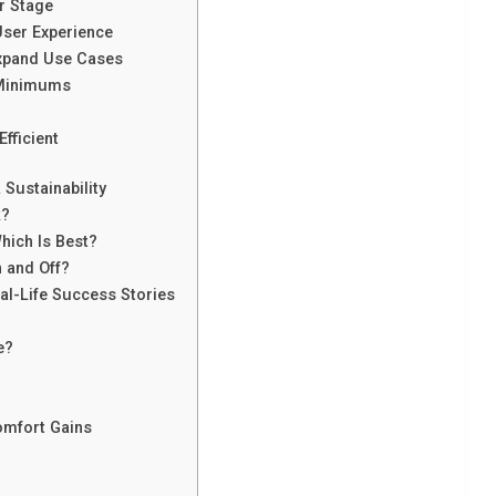
r Stage
ser Experience
Expand Use Cases
 Minimums
fficient
Sustainability
k?
hich Is Best?
 and Off?
al-Life Success Stories
e?
omfort Gains