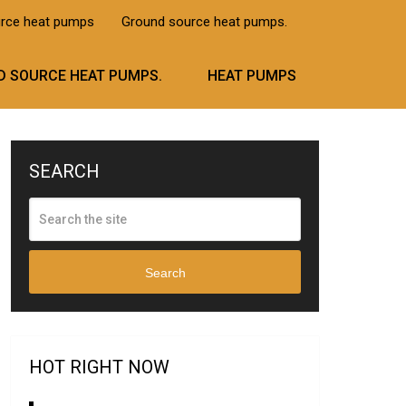
urce heat pumps
Ground source heat pumps.
 SOURCE HEAT PUMPS.
HEAT PUMPS
SEARCH
Search
HOT RIGHT NOW