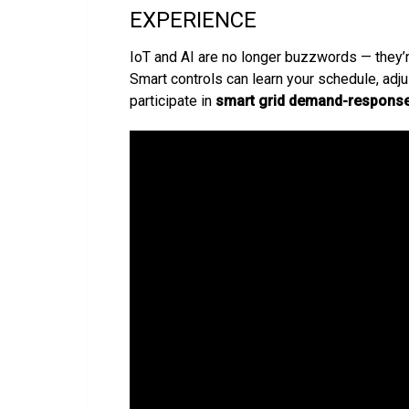
EXPERIENCE
IoT and AI are no longer buzzwords — they’
Smart controls can learn your schedule, adj
participate in
smart grid demand-respons