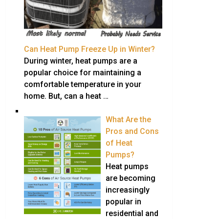
Can Heat Pump Freeze Up in Winter?
During winter, heat pumps are a
popular choice for maintaining a
comfortable temperature in your
home. But, can a heat …
What Are the
Pros and Cons
of Heat
Pumps?
Heat pumps
are becoming
increasingly
popular in
residential and