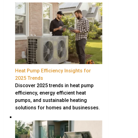
Heat Pump Efficiency Insights for
2025 Trends
Discover 2025 trends in heat pump
efficiency, energy efficient heat
pumps, and sustainable heating
solutions for homes and businesses.