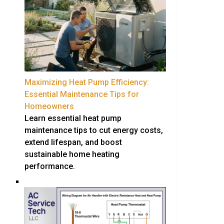
Maximizing Heat Pump Efficiency:
Essential Maintenance Tips for
Homeowners
Learn essential heat pump
maintenance tips to cut energy costs,
extend lifespan, and boost
sustainable home heating
performance.