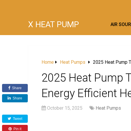
X HEAT PUMP
AIR SOU
Home
Heat Pumps
2025 Heat Pump Tre
2025 Heat Pump Tr
Share
Energy Efficient H
Share
October 15, 2025
Heat Pumps
Tweet
Pin it