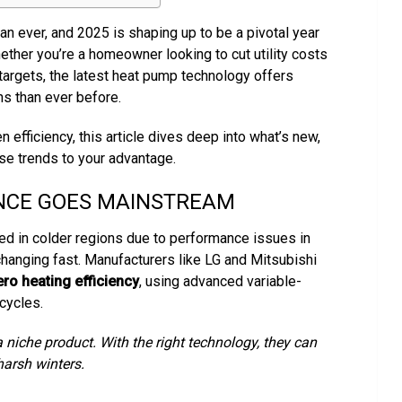
an ever, and 2025 is shaping up to be a pivotal year
hether you’re a homeowner looking to cut utility costs
 targets, the latest heat pump technology offers
ns than ever before.
 efficiency, this article dives deep into what’s new,
se trends to your advantage.
NCE GOES MAINSTREAM
ed in colder regions due to performance issues in
hanging fast. Manufacturers like LG and Mitsubishi
ro heating efficiency
, using advanced variable-
cycles.
 niche product. With the right technology, they can
harsh winters.