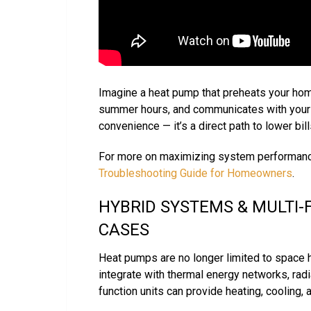
Imagine a heat pump that preheats your hom
summer hours, and communicates with your ut
convenience — it’s a direct path to lower bil
For more on maximizing system performanc
Troubleshooting Guide for Homeowners
.
HYBRID SYSTEMS & MULTI-
CASES
Heat pumps are no longer limited to space h
integrate with thermal energy networks, radia
function units can provide heating, cooling