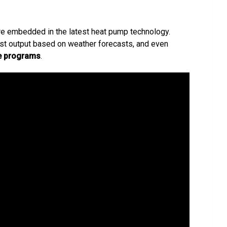
re embedded in the latest heat pump technology.
ust output based on weather forecasts, and even
e programs
.