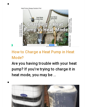
How to Charge a Heat Pump in Heat
Mode?
Are you having trouble with your heat
pump? If you’re trying to charge it in
heat mode, you may be …