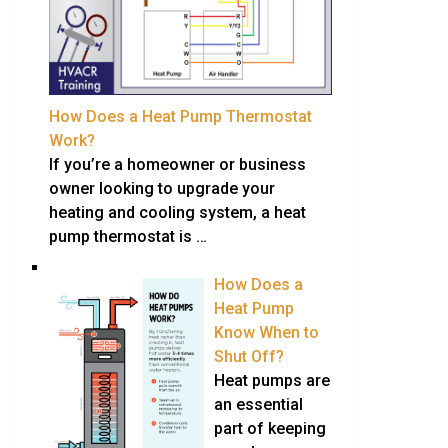
How Does a Heat Pump Thermostat
Work?
If you’re a homeowner or business
owner looking to upgrade your
heating and cooling system, a heat
pump thermostat is …
How Does a
Heat Pump
Know When to
Shut Off?
Heat pumps are
an essential
part of keeping