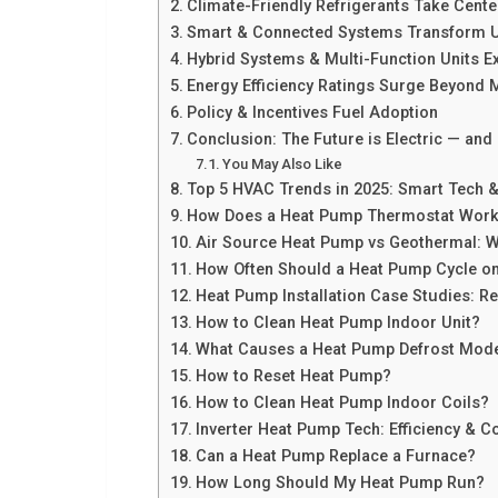
Climate-Friendly Refrigerants Take Cente
Smart & Connected Systems Transform U
Hybrid Systems & Multi-Function Units 
Energy Efficiency Ratings Surge Beyond
Policy & Incentives Fuel Adoption
Conclusion: The Future is Electric — and E
You May Also Like
Top 5 HVAC Trends in 2025: Smart Tech & 
How Does a Heat Pump Thermostat Wor
Air Source Heat Pump vs Geothermal: W
How Often Should a Heat Pump Cycle on
Heat Pump Installation Case Studies: Re
How to Clean Heat Pump Indoor Unit?
What Causes a Heat Pump Defrost Mod
How to Reset Heat Pump?
How to Clean Heat Pump Indoor Coils?
Inverter Heat Pump Tech: Efficiency & C
Can a Heat Pump Replace a Furnace?
How Long Should My Heat Pump Run?