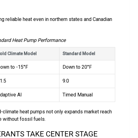
g reliable heat even in northern states and Canadian
.
andard Heat Pump Performance
old Climate Model
Standard Model
own to -15°F
Down to 20°F
1.5
9.0
daptive AI
Timed Manual
d-climate heat pumps not only expands market reach
without fossil fuels.
ERANTS TAKE CENTER STAGE