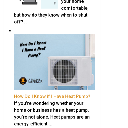
your home
comfortable,
but how do they know when to shut
off? …
How Do I Know if I Have Heat Pump?
If you’re wondering whether your
home or business has a heat pump,
you’re not alone. Heat pumps are an
energy-efficient …