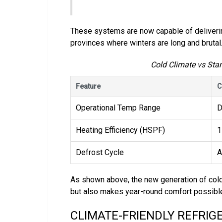
These systems are now capable of deliverin
provinces where winters are long and brutal
Cold Climate vs St
Feature
C
Operational Temp Range
D
Heating Efficiency (HSPF)
1
Defrost Cycle
A
As shown above, the new generation of col
but also makes year-round comfort possible 
CLIMATE-FRIENDLY REFRIG