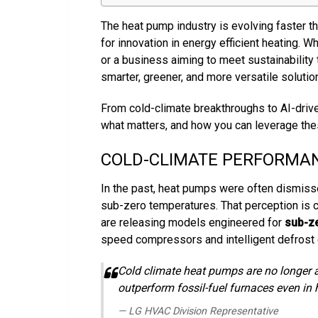
The heat pump industry is evolving faster th
for innovation in energy efficient heating. W
or a business aiming to meet sustainability
smarter, greener, and more versatile solutio
From cold-climate breakthroughs to AI-driven
what matters, and how you can leverage the
COLD-CLIMATE PERFORMA
In the past, heat pumps were often dismiss
sub-zero temperatures. That perception is c
are releasing models engineered for
sub-ze
speed compressors and intelligent defrost 
Cold climate heat pumps are no longer a
outperform fossil-fuel furnaces even in 
— LG HVAC Division Representative