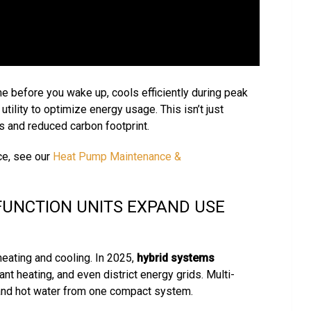
e before you wake up, cools efficiently during peak
ility to optimize energy usage. This isn’t just
ls and reduced carbon footprint.
e, see our
Heat Pump Maintenance &
FUNCTION UNITS EXPAND USE
eating and cooling. In 2025,
hybrid systems
nt heating, and even district energy grids. Multi-
, and hot water from one compact system.