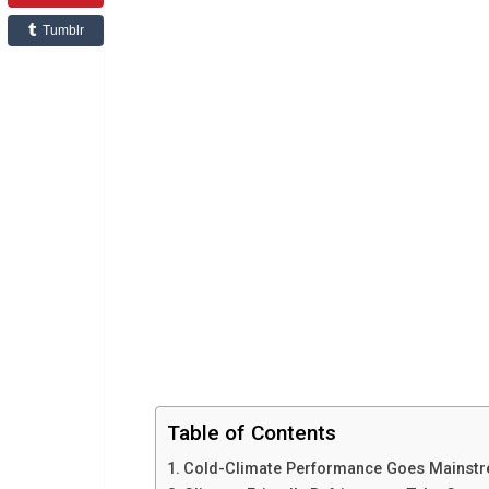
Tumblr
Table of Contents
Cold-Climate Performance Goes Mainst