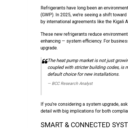
Refrigerants have long been an environmenta
(GWP). In 2025, we’re seeing a shift toward
by international agreements like the Kigal
These new refrigerants reduce environment
enhancing — system efficiency. For business
upgrade.
The heat pump market is not just growing 
coupled with stricter building codes, is
default choice for new installations.
— BCC Research Analyst
If you’re considering a system upgrade, ask y
detail with big implications for both complia
SMART & CONNECTED SYS