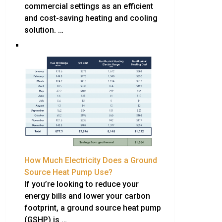
commercial settings as an efficient
and cost-saving heating and cooling
solution. …
How Much Electricity Does a Ground
Source Heat Pump Use?
If you’re looking to reduce your
energy bills and lower your carbon
footprint, a ground source heat pump
(GSHP) is …