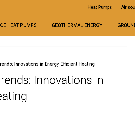
Heat Pumps
Air so
RCE HEAT PUMPS
GEOTHERMAL ENERGY
GROUND
nds: Innovations in Energy Efficient Heating
ends: Innovations in
eating