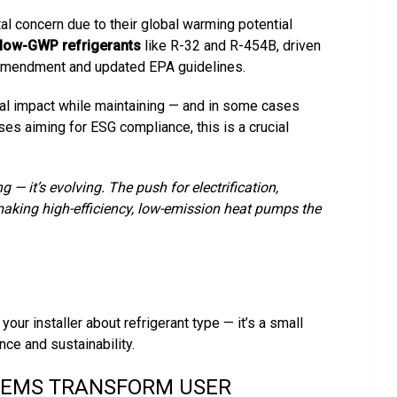
l concern due to their global warming potential
low-GWP refrigerants
like R-32 and R-454B, driven
i Amendment and updated EPA guidelines.
al impact while maintaining — and in some cases
es aiming for ESG compliance, this is a crucial
— it’s evolving. The push for electrification,
 making high-efficiency, low-emission heat pumps the
our installer about refrigerant type — it’s a small
nce and sustainability.
TEMS TRANSFORM USER