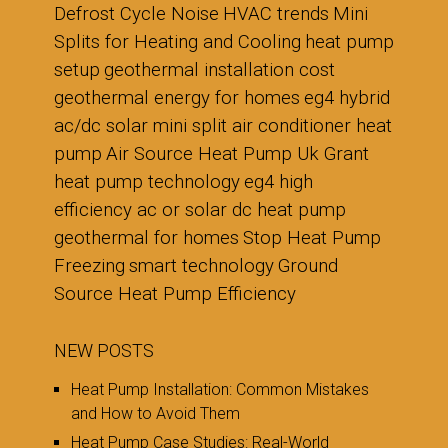
Defrost Cycle Noise
HVAC trends
Mini
Splits for Heating and Cooling
heat pump
setup
geothermal installation cost
geothermal energy for homes
eg4 hybrid
ac/dc solar mini split air conditioner heat
pump
Air Source Heat Pump Uk Grant
heat pump technology
eg4 high
efficiency ac or solar dc heat pump
geothermal for homes
Stop Heat Pump
Freezing
smart technology
Ground
Source Heat Pump Efficiency
NEW POSTS
Heat Pump Installation: Common Mistakes
and How to Avoid Them
Heat Pump Case Studies: Real-World