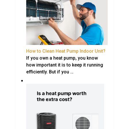
How to Clean Heat Pump Indoor Unit?
If you own a heat pump, you know
how important it is to keep it running
efficiently. But if you …