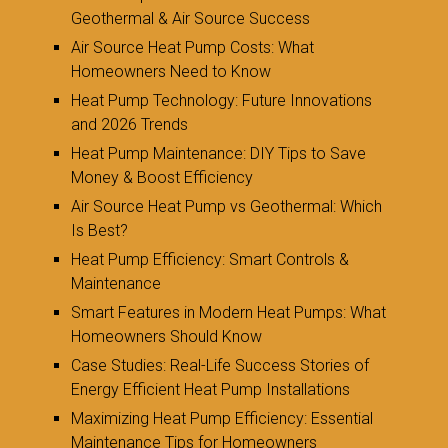
Geothermal & Air Source Success
Air Source Heat Pump Costs: What
Homeowners Need to Know
Heat Pump Technology: Future Innovations
and 2026 Trends
Heat Pump Maintenance: DIY Tips to Save
Money & Boost Efficiency
Air Source Heat Pump vs Geothermal: Which
Is Best?
Heat Pump Efficiency: Smart Controls &
Maintenance
Smart Features in Modern Heat Pumps: What
Homeowners Should Know
Case Studies: Real-Life Success Stories of
Energy Efficient Heat Pump Installations
Maximizing Heat Pump Efficiency: Essential
Maintenance Tips for Homeowners