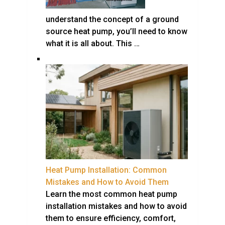
understand the concept of a ground
source heat pump, you’ll need to know
what it is all about. This …
Heat Pump Installation: Common
Mistakes and How to Avoid Them
Learn the most common heat pump
installation mistakes and how to avoid
them to ensure efficiency, comfort,