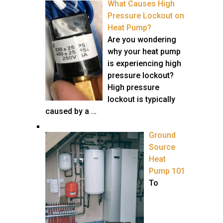
What Causes High
Pressure Lockout on
Heat Pump?
Are you wondering
why your heat pump
is experiencing high
pressure lockout?
High pressure
lockout is typically
caused by a …
Ground
Source
Heat
Pump 101
To