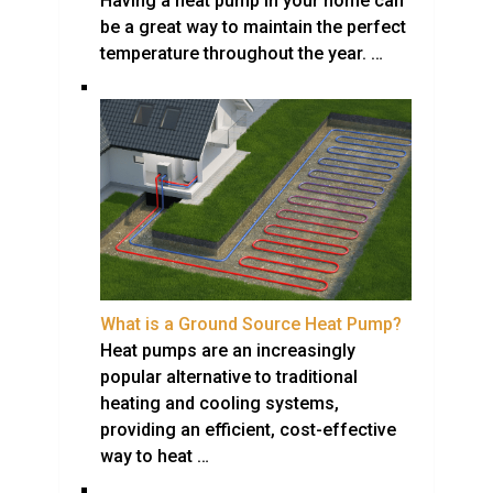
Having a heat pump in your home can
be a great way to maintain the perfect
temperature throughout the year. …
What is a Ground Source Heat Pump?
Heat pumps are an increasingly
popular alternative to traditional
heating and cooling systems,
providing an efficient, cost-effective
way to heat …