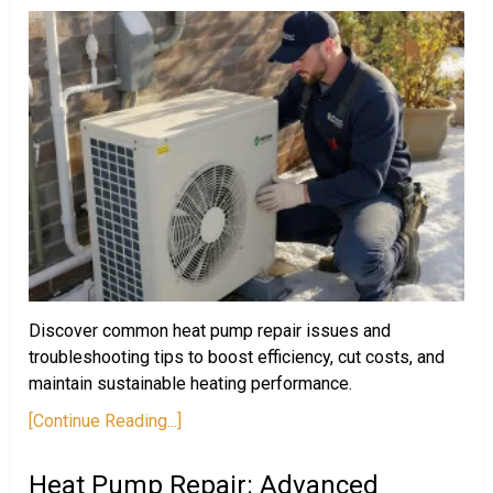
Discover common heat pump repair issues and
troubleshooting tips to boost efficiency, cut costs, and
maintain sustainable heating performance.
[Continue Reading...]
Heat Pump Repair: Advanced