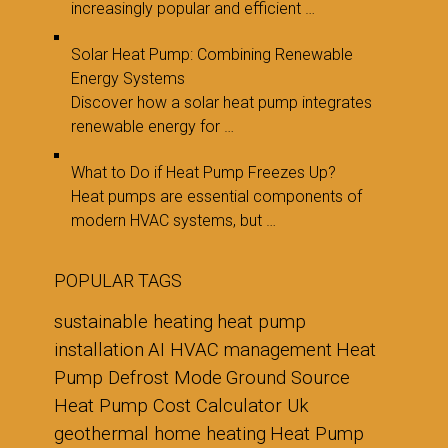
increasingly popular and efficient …
Solar Heat Pump: Combining Renewable
Energy Systems
Discover how a solar heat pump integrates
renewable energy for …
What to Do if Heat Pump Freezes Up?
Heat pumps are essential components of
modern HVAC systems, but …
POPULAR TAGS
sustainable heating
heat pump
installation
AI HVAC management
Heat
Pump Defrost Mode
Ground Source
Heat Pump Cost Calculator Uk
geothermal home heating
Heat Pump