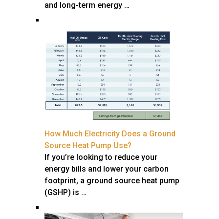
and long-term energy …
How Much Electricity Does a Ground
Source Heat Pump Use?
If you’re looking to reduce your
energy bills and lower your carbon
footprint, a ground source heat pump
(GSHP) is …