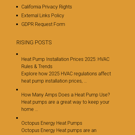
California Privacy Rights
External Links Policy
GDPR Request Form
RISING POSTS
Heat Pump Installation Prices 2025: HVAC
Rules & Trends
Explore how 2025 HVAC regulations affect
heat pump installation prices, …
How Many Amps Does a Heat Pump Use?
Heat pumps are a great way to keep your
home …
Octopus Energy Heat Pumps
Octopus Energy Heat pumps are an