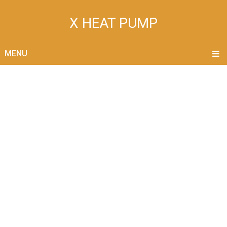
X HEAT PUMP
MENU