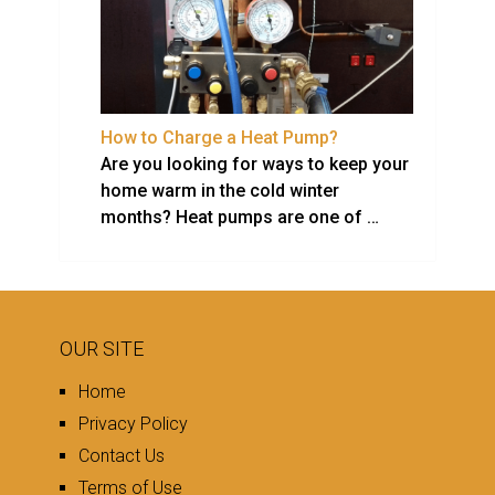
How to Charge a Heat Pump?
Are you looking for ways to keep your
home warm in the cold winter
months? Heat pumps are one of …
OUR SITE
Home
Privacy Policy
Contact Us
Terms of Use