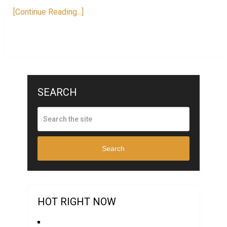
[Continue Reading...]
SEARCH
Search
HOT RIGHT NOW