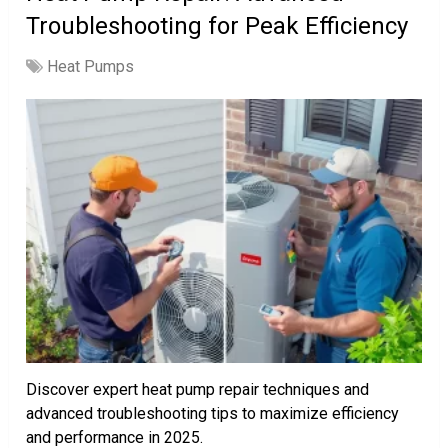
Troubleshooting for Peak Efficiency
Heat Pumps
Discover expert heat pump repair techniques and
advanced troubleshooting tips to maximize efficiency
and performance in 2025.