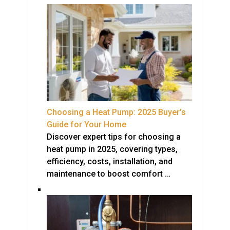
Choosing a Heat Pump: 2025 Buyer’s
Guide for Your Home
Discover expert tips for choosing a
heat pump in 2025, covering types,
efficiency, costs, installation, and
maintenance to boost comfort …