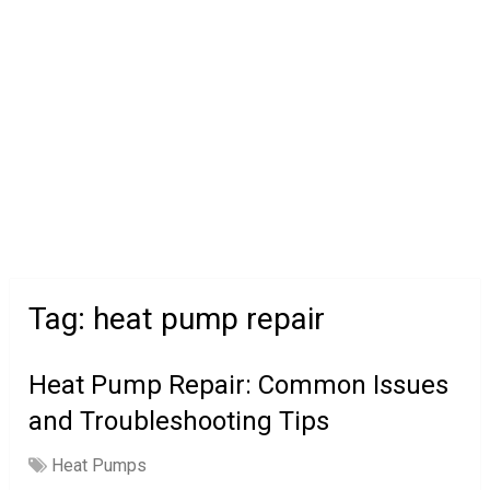
Tag:
heat pump repair
Heat Pump Repair: Common Issues
and Troubleshooting Tips
Heat Pumps