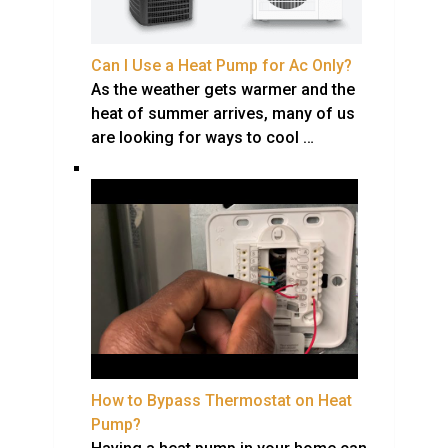
Can I Use a Heat Pump for Ac Only?
As the weather gets warmer and the
heat of summer arrives, many of us
are looking for ways to cool …
How to Bypass Thermostat on Heat
Pump?